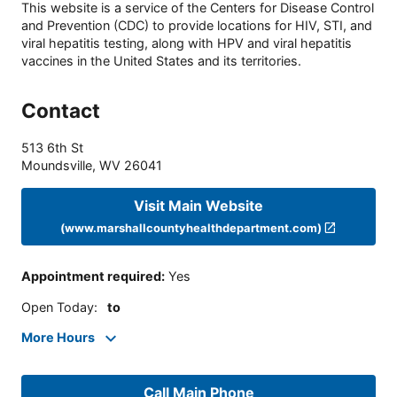
This website is a service of the Centers for Disease Control
and Prevention (CDC) to provide locations for HIV, STI, and
viral hepatitis testing, along with HPV and viral hepatitis
vaccines in the United States and its territories.
Contact
513 6th St
Moundsville
,
WV
26041
Visit Main Website
(www.marshallcountyhealthdepartment.com)
Appointment required
:
Yes
Open Today
:
to
More Hours
Call Main Phone