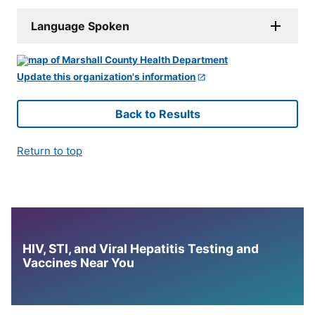
Language Spoken
Update this organization's information
Back to Results
Return to top
HIV, STI, and Viral Hepatitis Testing and
Vaccines Near You