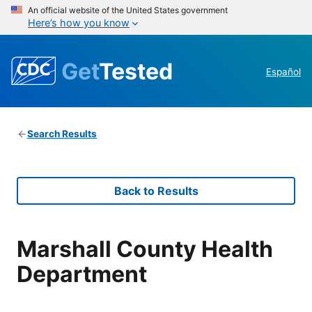
An official website of the United States government
Here’s how you know
Get
Tested
Español
Search Results
Back to Results
Marshall County Health
Department