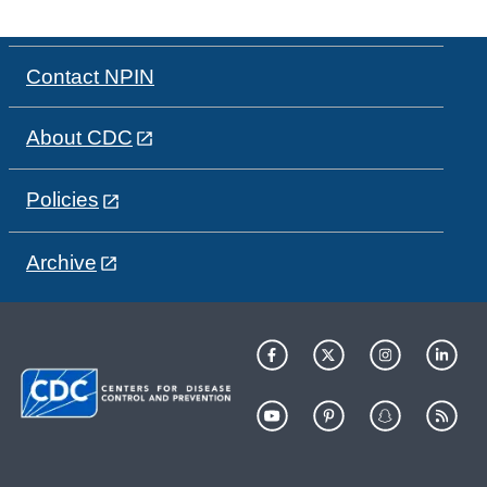
Contact NPIN
About CDC
Policies
Archive