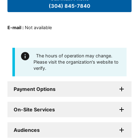
(304) 845-7840
E-mail
:
Not available
The hours of operation may change.
Please visit the organization's website to
verify.
Payment Options
On-Site Services
Audiences