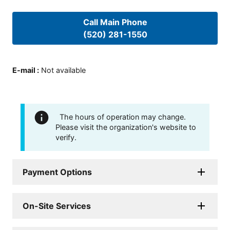
Call Main Phone
(520) 281-1550
E-mail
:
Not available
The hours of operation may change.
Please visit the organization's website to
verify.
Payment Options
On-Site Services