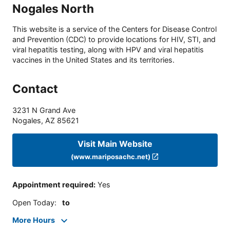
Nogales North
This website is a service of the Centers for Disease Control
and Prevention (CDC) to provide locations for HIV, STI, and
viral hepatitis testing, along with HPV and viral hepatitis
vaccines in the United States and its territories.
Contact
3231 N Grand Ave
Nogales
,
AZ
85621
Visit Main Website
(www.mariposachc.net)
Appointment required
:
Yes
Open Today
:
to
More Hours