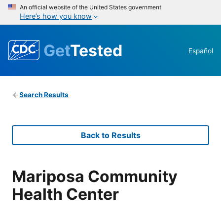
An official website of the United States government
Here’s how you know
Get
Tested
Español
Search Results
Back to Results
Mariposa Community
Health Center