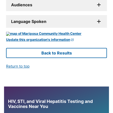
Audiences
Language Spoken
Update this organization's information
Back to Results
Return to top
HIV, STI, and Viral Hepatitis Testing and
Vaccines Near You