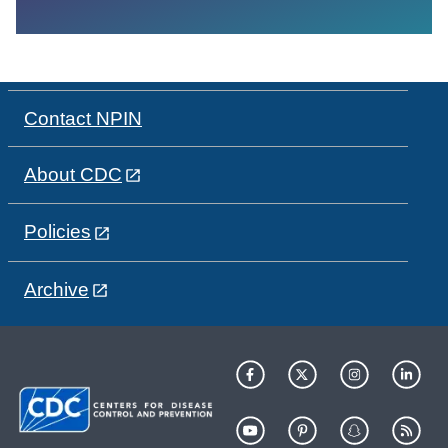
Contact NPIN
About CDC
Policies
Archive