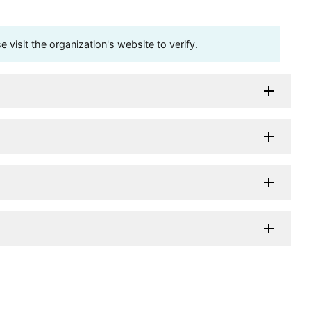
visit the organization's website to verify.