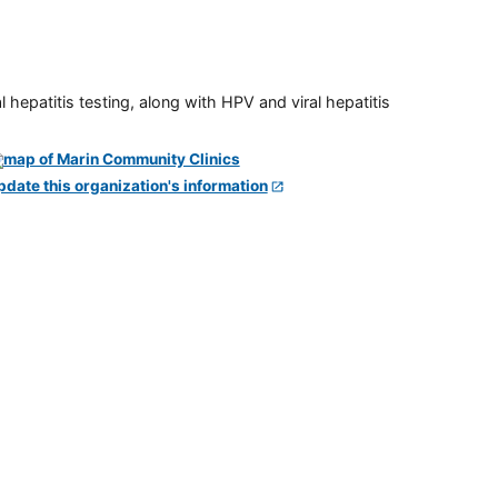
 hepatitis testing, along with HPV and viral hepatitis
pdate this organization's information