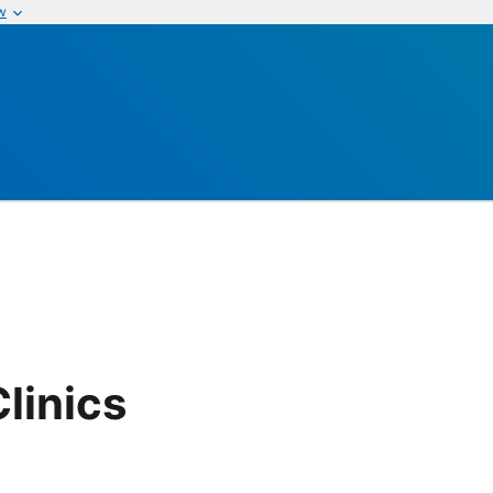
w
linics