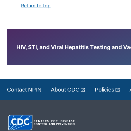
Return to top
HIV, STI, and Viral Hepatitis Testing and V
Contact NPIN
About CDC
Policies