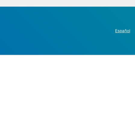
Español