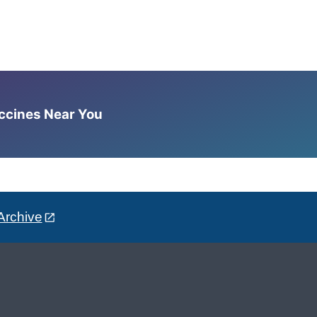
accines Near You
Archive