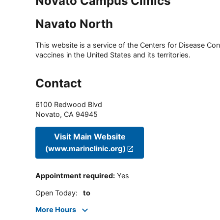
Novato Campus Clinics
Navato North
This website is a service of the Centers for Disease Cont
vaccines in the United States and its territories.
Contact
6100 Redwood Blvd
Novato
,
CA
94945
Visit Main Website
(www.marinclinic.org)
Appointment required
:
Yes
Open Today
:
to
More Hours