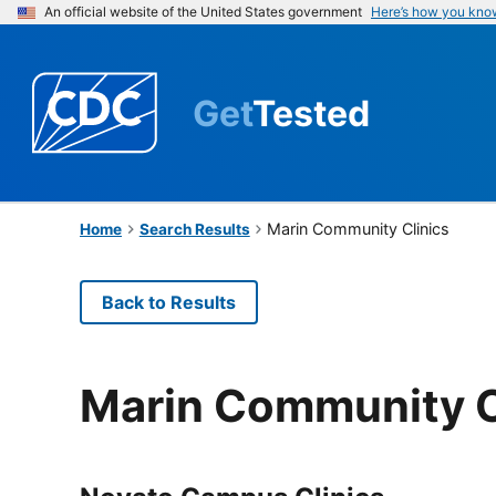
An official website of the United States government
Here’s how you kno
Get
Tested
Marin Community Clinics
Home
Search Results
Back to Results
Marin Community C