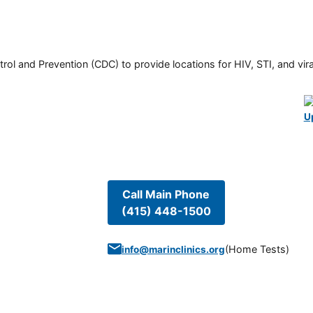
rol and Prevention (CDC) to provide locations for HIV, STI, and viral
U
Call Main Phone
(415) 448-1500
(
Home Tests
)
info@marinclinics.org