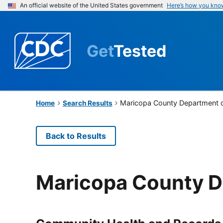
An official website of the United States government
Here’s how you kno
Get
Tested
Maricopa County Department o
Home
Search Results
Back to Results
Maricopa County D