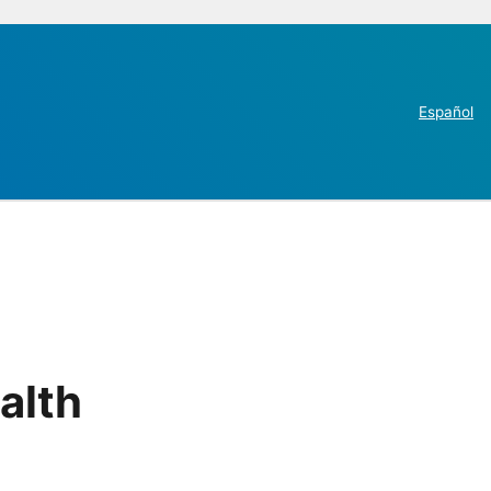
Español
alth