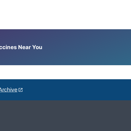
accines Near You
Archive