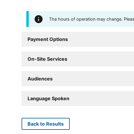
The hours of operation may change. Please 
Payment Options
On-Site Services
Audiences
Language Spoken
Back to Results