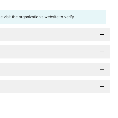
visit the organization's website to verify.