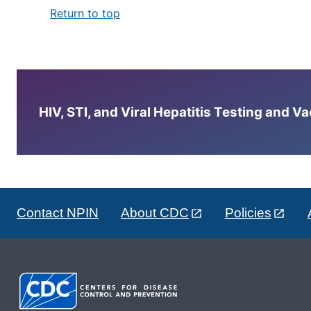
Return to top
HIV, STI, and Viral Hepatitis Testing and V
Contact NPIN
About CDC
Policies