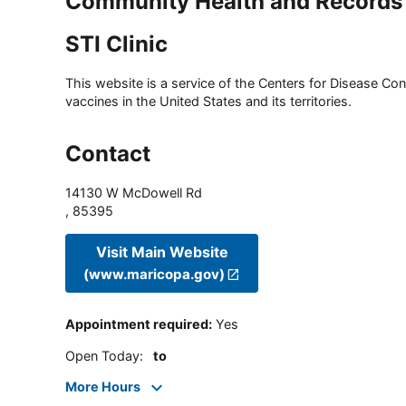
Community Health and Records
STI Clinic
This website is a service of the Centers for Disease Cont
vaccines in the United States and its territories.
Contact
14130 W McDowell Rd
,
85395
Visit Main Website
(www.maricopa.gov)
Appointment required
:
Yes
Open Today
:
to
More Hours