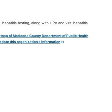
 hepatitis testing, along with HPV and viral hepatitis
pdate this organization's information