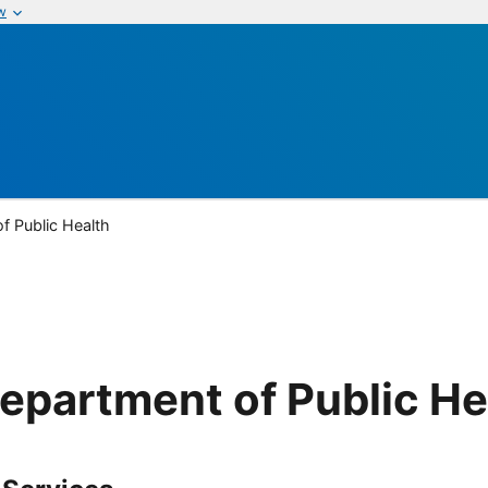
w
f Public Health
epartment of Public He