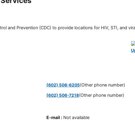
 Services
rol and Prevention (CDC) to provide locations for HIV, STI, and viral
U
(Other phone number)
(602) 506-6205
(Other phone number)
(602) 506-7218
E-mail
:
Not available