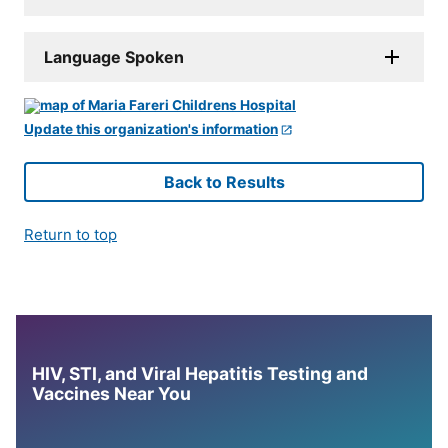
Language Spoken
Update this organization's information
Back to Results
Return to top
HIV, STI, and Viral Hepatitis Testing and
Vaccines Near You