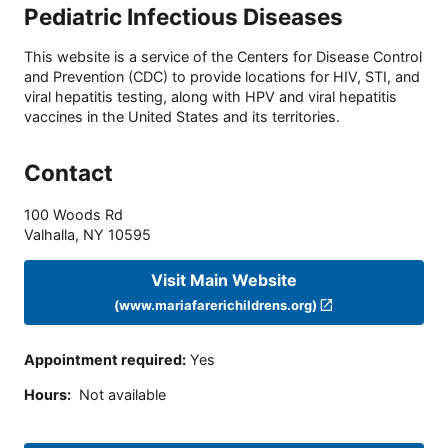
Pediatric Infectious Diseases
This website is a service of the Centers for Disease Control
and Prevention (CDC) to provide locations for HIV, STI, and
viral hepatitis testing, along with HPV and viral hepatitis
vaccines in the United States and its territories.
Contact
100 Woods Rd
Valhalla
,
NY
10595
Visit Main Website
(www.mariafarerichildrens.org)
Appointment required
:
Yes
Hours
:
Not available