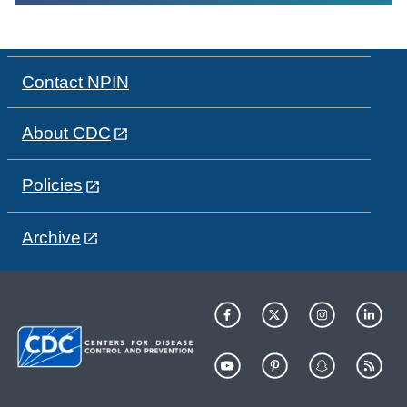
Contact NPIN
About CDC
Policies
Archive