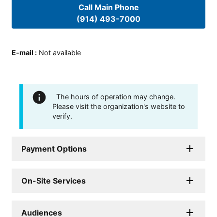
Call Main Phone
(914) 493-7000
E-mail
:
Not available
The hours of operation may change.
Please visit the organization's website to
verify.
Payment Options
On-Site Services
Audiences