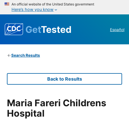
An official website of the United States government
Here’s how you know
Get
Tested
Español
Search Results
Back to Results
Maria Fareri Childrens
Hospital