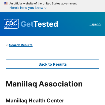
An official website of the United States government
Here’s how you know
Get
Tested
Español
Search Results
Back to Results
Maniilaq Association
Maniilaq Health Center