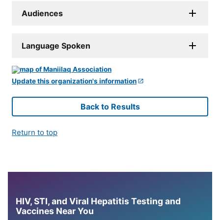
Audiences
Language Spoken
Update this organization's information
Back to Results
Return to top
HIV, STI, and Viral Hepatitis Testing and
Vaccines Near You