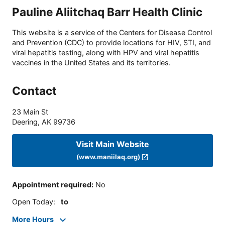
Pauline Aliitchaq Barr Health Clinic
This website is a service of the Centers for Disease Control
and Prevention (CDC) to provide locations for HIV, STI, and
viral hepatitis testing, along with HPV and viral hepatitis
vaccines in the United States and its territories.
Contact
23 Main St
Deering
,
AK
99736
Visit Main Website
(www.maniilaq.org)
Appointment required
:
No
Open Today
:
to
More Hours