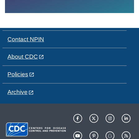
Contact NPIN
About CDC
Policies
Archive