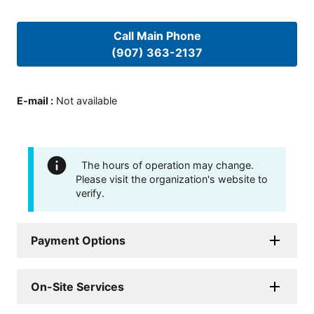
Call Main Phone
(907) 363-2137
E-mail
:
Not available
The hours of operation may change.
Please visit the organization's website to
verify.
Payment Options
On-Site Services