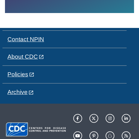
Contact NPIN
About CDC
Policies
Archive