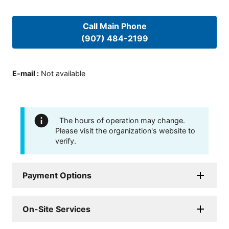
Call Main Phone
(907) 484-2199
E-mail
:
Not available
The hours of operation may change.
Please visit the organization's website to
verify.
Payment Options
On-Site Services