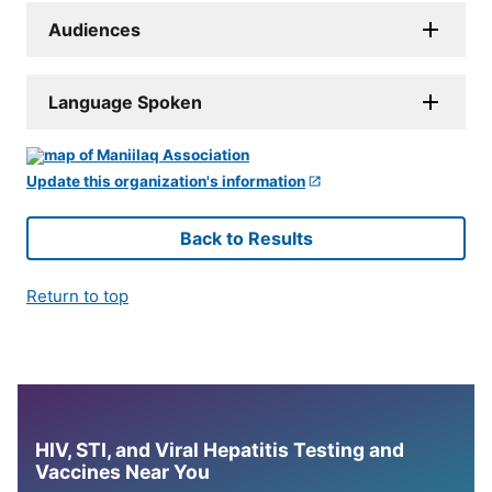
Audiences
Language Spoken
Update this organization's information
Back to Results
Return to top
HIV, STI, and Viral Hepatitis Testing and
Vaccines Near You