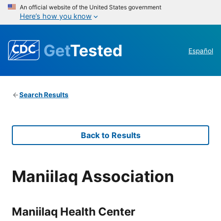
An official website of the United States government
Here’s how you know
Get
Tested
Español
Search Results
Back to Results
Maniilaq Association
Maniilaq Health Center