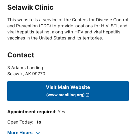
Selawik Clinic
This website is a service of the Centers for Disease Control
and Prevention (CDC) to provide locations for HIV, STI, and
viral hepatitis testing, along with HPV and viral hepatitis
vaccines in the United States and its territories.
Contact
3 Adams Landing
Selawik
,
AK
99770
Visit Main Website
(www.maniilaq.org)
Appointment required
:
Yes
Open Today
:
to
More Hours