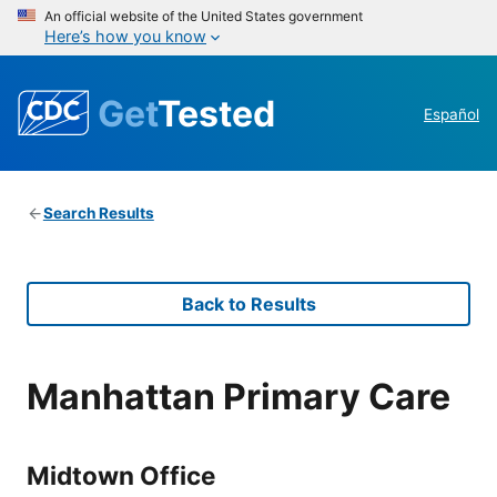
An official website of the United States government
Here’s how you know
Get
Tested
Español
Search Results
Back to Results
Manhattan Primary Care
Midtown Office