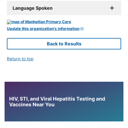
Language Spoken
Update this organization's information
Back to Results
Return to top
HIV, STI, and Viral Hepatitis Testing and
Vaccines Near You