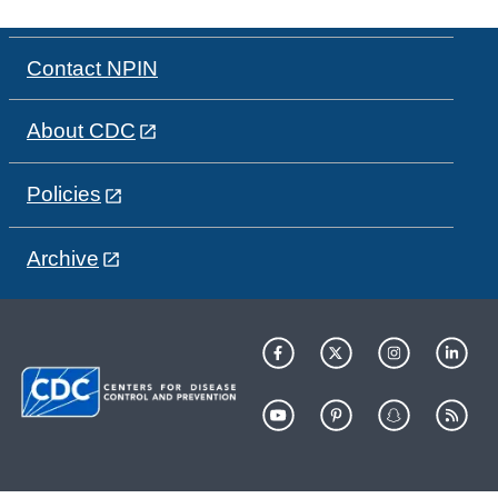
Contact NPIN
About CDC
Policies
Archive