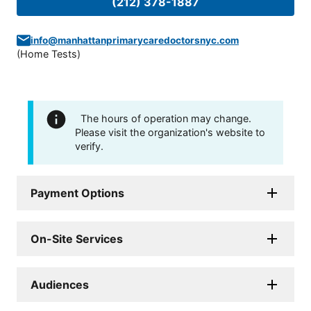
(212) 378-1887
info@manhattanprimarycaredoctorsnyc.com
(
Home Tests
)
The hours of operation may change.
Please visit the organization's website to
verify.
Payment Options
On-Site Services
Audiences