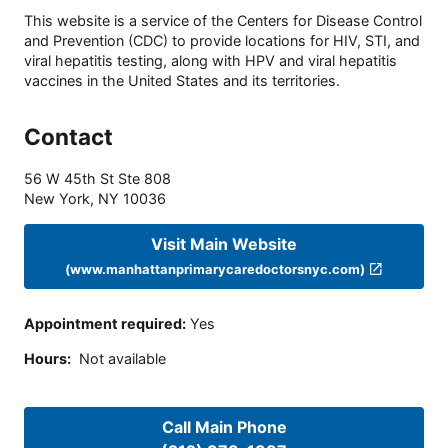
This website is a service of the Centers for Disease Control
and Prevention (CDC) to provide locations for HIV, STI, and
viral hepatitis testing, along with HPV and viral hepatitis
vaccines in the United States and its territories.
Contact
56 W 45th St Ste 808
New York
,
NY
10036
Visit Main Website
(www.manhattanprimarycaredoctorsnyc.com)
Appointment required
:
Yes
Hours
:
Not available
Call Main Phone