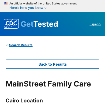
An official website of the United States government
Here’s how you know
Get
Tested
Español
Search Results
Back to Results
MainStreet Family Care
Cairo Location