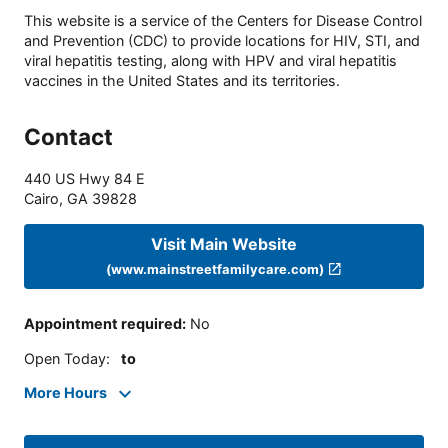
This website is a service of the Centers for Disease Control
and Prevention (CDC) to provide locations for HIV, STI, and
viral hepatitis testing, along with HPV and viral hepatitis
vaccines in the United States and its territories.
Contact
440 US Hwy 84 E
Cairo
,
GA
39828
Visit Main Website
(www.mainstreetfamilycare.com)
Appointment required
:
No
Open Today
:
to
More Hours