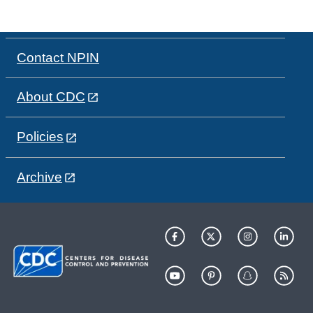
Contact NPIN
About CDC
Policies
Archive