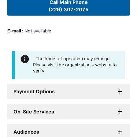
Call Main Phone
(229) 307-2075
E-mail
:
Not available
The hours of operation may change.
Please visit the organization's website to
verify.
Payment Options
On-Site Services
Audiences