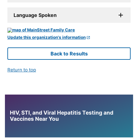
Language Spoken
Update this organization's information
Back to Results
Return to top
HIV, STI, and Viral Hepatitis Testing and
Vaccines Near You