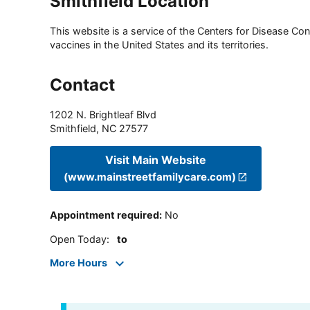
Smithfield Location
This website is a service of the Centers for Disease Cont
vaccines in the United States and its territories.
Contact
1202 N. Brightleaf Blvd
Smithfield
,
NC
27577
Visit Main Website
(www.mainstreetfamilycare.com)
Appointment required
:
No
Open Today
:
to
More Hours