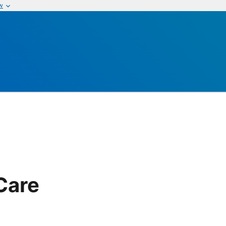
w
Care