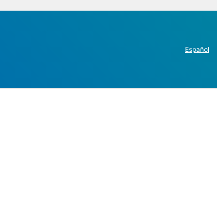
Español