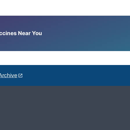
accines Near You
Archive