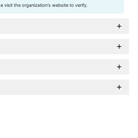
visit the organization's website to verify.