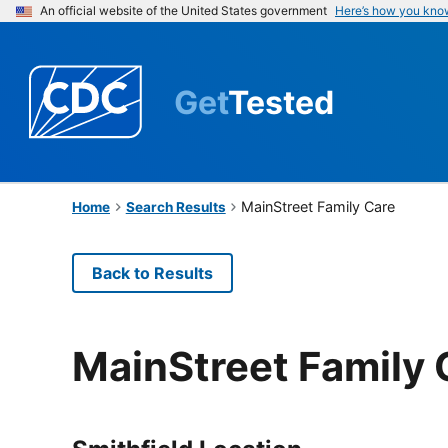
An official website of the United States government
Here’s how you kno
Get
Tested
MainStreet Family Care
Home
Search Results
Back to Results
MainStreet Family 