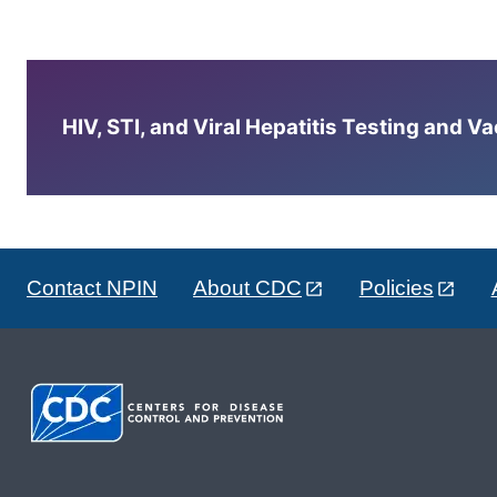
HIV, STI, and Viral Hepatitis Testing and V
Contact NPIN
About CDC
Policies