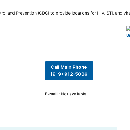
rol and Prevention (CDC) to provide locations for HIV, STI, and viral
U
Call Main Phone
(919) 912-5006
E-mail
:
Not available