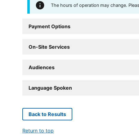
The hours of operation may change. Please 
Payment Options
On-Site Services
Audiences
Language Spoken
Back to Results
Return to top