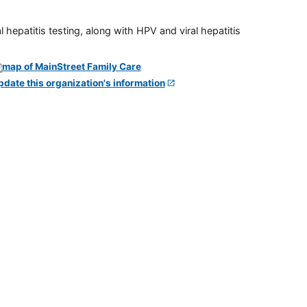
 hepatitis testing, along with HPV and viral hepatitis
pdate this organization's information