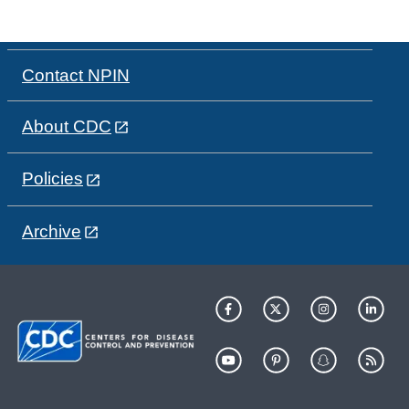
Contact NPIN
About CDC
Policies
Archive