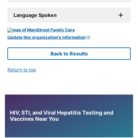
Language Spoken
Update this organization's information
Back to Results
Return to top
HIV, STI, and Viral Hepatitis Testing and
Vaccines Near You