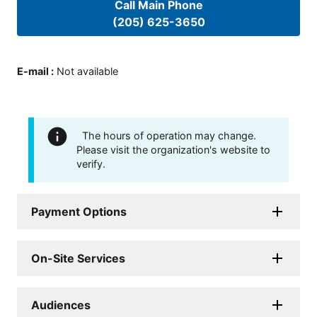
Call Main Phone
(205) 625-3650
E-mail
:
Not available
The hours of operation may change.
Please visit the organization's website to
verify.
Payment Options
On-Site Services
Audiences