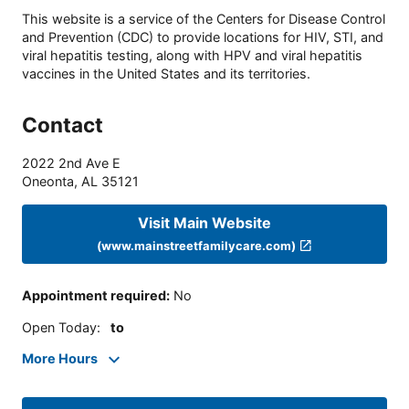
This website is a service of the Centers for Disease Control
and Prevention (CDC) to provide locations for HIV, STI, and
viral hepatitis testing, along with HPV and viral hepatitis
vaccines in the United States and its territories.
Contact
2022 2nd Ave E
Oneonta
,
AL
35121
Visit Main Website
(www.mainstreetfamilycare.com)
Appointment required
:
No
Open Today
:
to
More Hours