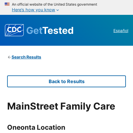
An official website of the United States government
Here’s how you know
Get
Tested
Español
Search Results
Back to Results
MainStreet Family Care
Oneonta Location