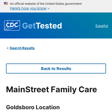
An official website of the United States government
Here’s how you know
Get
Tested
Español
Search Results
Back to Results
MainStreet Family Care
Goldsboro Location