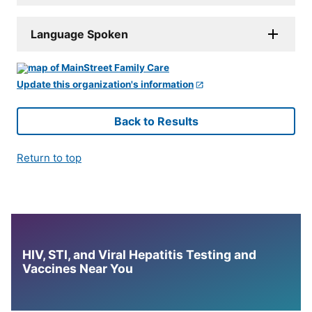
Language Spoken
Update this organization's information
Back to Results
Return to top
HIV, STI, and Viral Hepatitis Testing and
Vaccines Near You