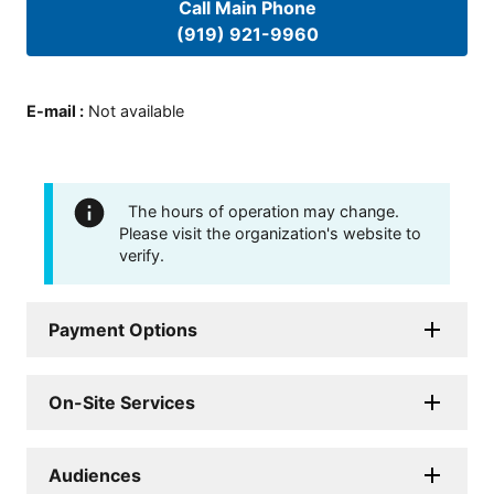
Call Main Phone
(919) 921-9960
E-mail
:
Not available
The hours of operation may change.
Please visit the organization's website to
verify.
Payment Options
On-Site Services
Audiences