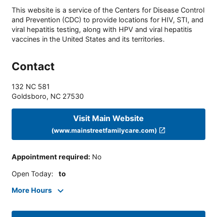
This website is a service of the Centers for Disease Control
and Prevention (CDC) to provide locations for HIV, STI, and
viral hepatitis testing, along with HPV and viral hepatitis
vaccines in the United States and its territories.
Contact
132 NC 581
Goldsboro
,
NC
27530
Visit Main Website
(www.mainstreetfamilycare.com)
Appointment required
:
No
Open Today
:
to
More Hours