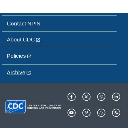
Contact NPIN
About CDC
Policies
Archive