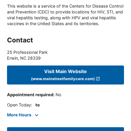
This website is a service of the Centers for Disease Control
and Prevention (CDC) to provide locations for HIV, STI, and
viral hepatitis testing, along with HPV and viral hepatitis
vaccines in the United States and its territories.
Contact
25 Professional Park
Erwin
,
NC
28339
Visit Main Website
(www.mainstreetfamilycare.com)
Appointment required
:
No
Open Today
:
to
More Hours