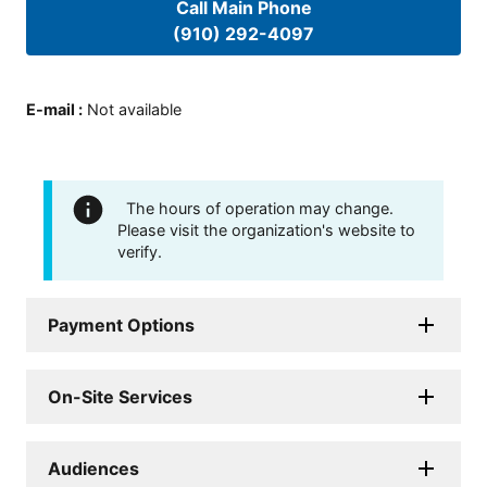
Call Main Phone
(910) 292-4097
E-mail
:
Not available
The hours of operation may change.
Please visit the organization's website to
verify.
Payment Options
On-Site Services
Audiences