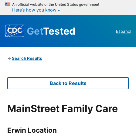
An official website of the United States government
Here’s how you know
Get
Tested
Español
Search Results
Back to Results
MainStreet Family Care
Erwin Location