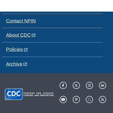
Contact NPIN
About CDC
Policies
Archive