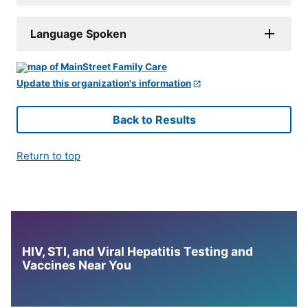
Language Spoken
Update this organization's information
Back to Results
Return to top
HIV, STI, and Viral Hepatitis Testing and
Vaccines Near You