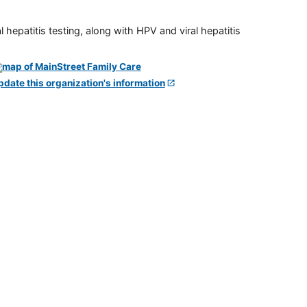
 hepatitis testing, along with HPV and viral hepatitis
pdate this organization's information