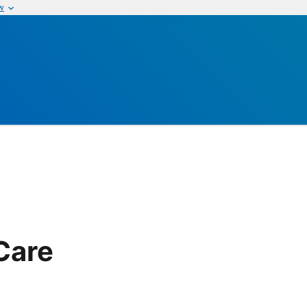
w
Care