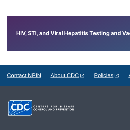
HIV, STI, and Viral Hepatitis Testing and V
Contact NPIN
About CDC
Policies