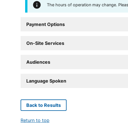
The hours of operation may change. Please 
Payment Options
On-Site Services
Audiences
Language Spoken
Back to Results
Return to top