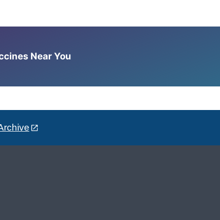
accines Near You
Archive