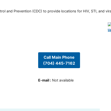
rol and Prevention (CDC) to provide locations for HIV, STI, and viral
U
Call Main Phone
(704) 445-7162
E-mail
:
Not available