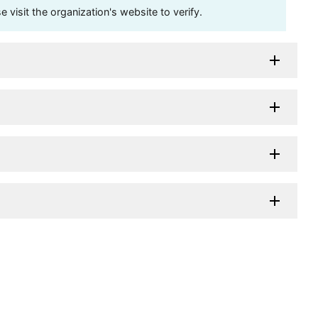
visit the organization's website to verify.