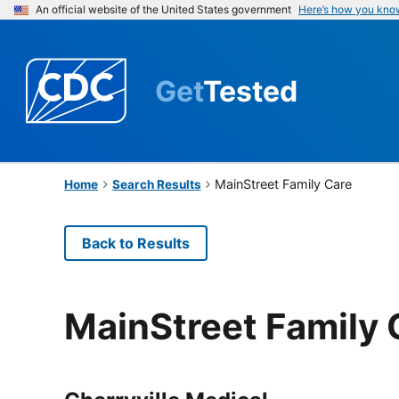
An official website of the United States government
Here’s how you kno
Get
Tested
MainStreet Family Care
Home
Search Results
Back to Results
MainStreet Family 