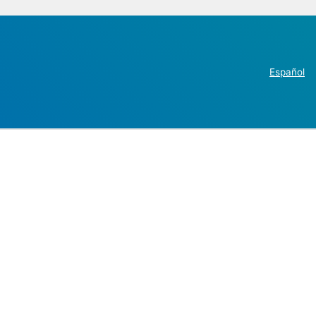
Español