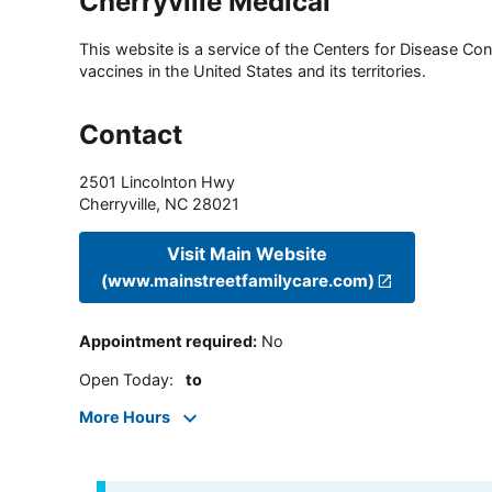
Cherryville Medical
This website is a service of the Centers for Disease Cont
vaccines in the United States and its territories.
Contact
2501 Lincolnton Hwy
Cherryville
,
NC
28021
Visit Main Website
(www.mainstreetfamilycare.com)
Appointment required
:
No
Open Today
:
to
More Hours