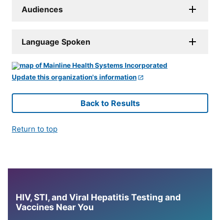
Audiences
Language Spoken
Update this organization's information
Back to Results
Return to top
HIV, STI, and Viral Hepatitis Testing and
Vaccines Near You