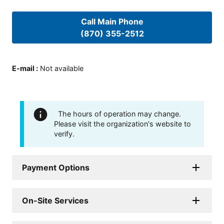
Call Main Phone
(870) 355-2512
E-mail
:
Not available
The hours of operation may change.
Please visit the organization's website to
verify.
Payment Options
On-Site Services