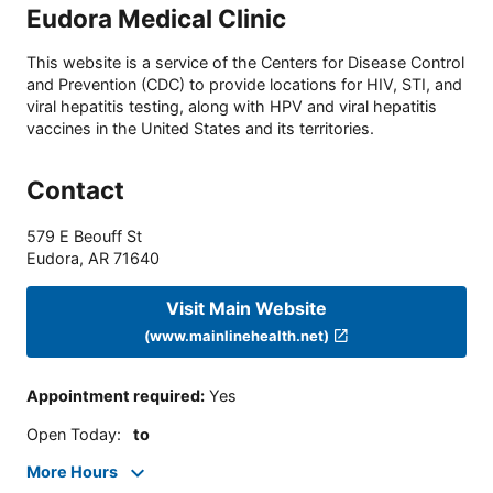
Eudora Medical Clinic
This website is a service of the Centers for Disease Control
and Prevention (CDC) to provide locations for HIV, STI, and
viral hepatitis testing, along with HPV and viral hepatitis
vaccines in the United States and its territories.
Contact
579 E Beouff St
Eudora
,
AR
71640
Visit Main Website
(www.mainlinehealth.net)
Appointment required
:
Yes
Open Today
:
to
More Hours