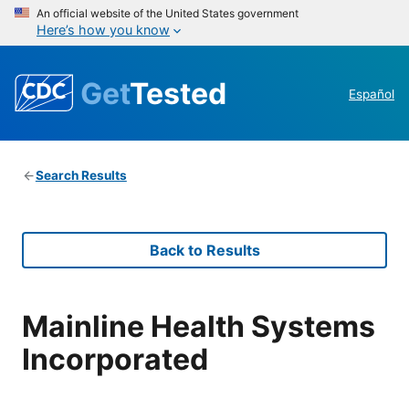
An official website of the United States government
Here’s how you know
Get
Tested
Español
Search Results
Back to Results
Mainline Health Systems
Incorporated