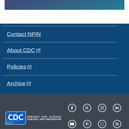
Contact NPIN
About CDC
Policies
Archive