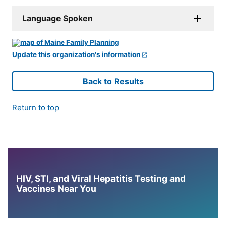
Language Spoken
Update this organization's information
Back to Results
Return to top
HIV, STI, and Viral Hepatitis Testing and
Vaccines Near You