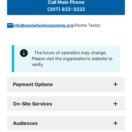
Call Main Phone
(207) 922-3222
(
Home Tests
)
info@mainefamilyplanning.org
The hours of operation may change.
Please visit the organization's website to
verify.
Payment Options
On-Site Services
Audiences