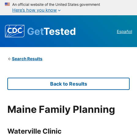
An official website of the United States government
Here’s how you know
Get
Tested
Español
Search Results
Back to Results
Maine Family Planning
Waterville Clinic