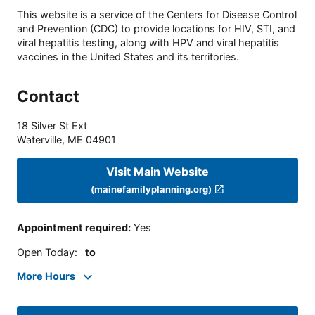
This website is a service of the Centers for Disease Control
and Prevention (CDC) to provide locations for HIV, STI, and
viral hepatitis testing, along with HPV and viral hepatitis
vaccines in the United States and its territories.
Contact
18 Silver St Ext
Waterville
,
ME
04901
Visit Main Website
(mainefamilyplanning.org)
Appointment required
:
Yes
Open Today
:
to
More Hours