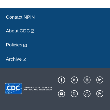
Contact NPIN
About CDC
Policies
Archive