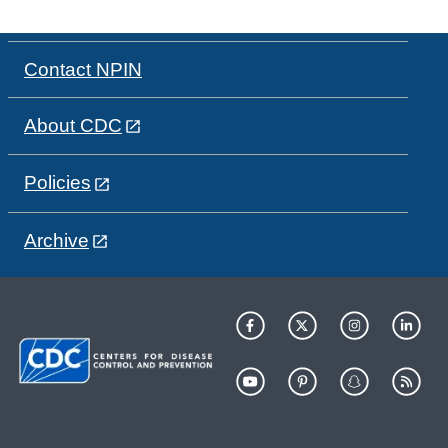
Contact NPIN
About CDC
Policies
Archive