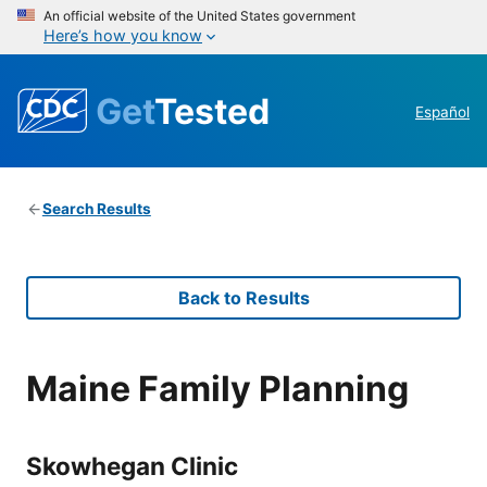
An official website of the United States government
Here’s how you know
Get
Tested
Español
Search Results
Back to Results
Maine Family Planning
Skowhegan Clinic