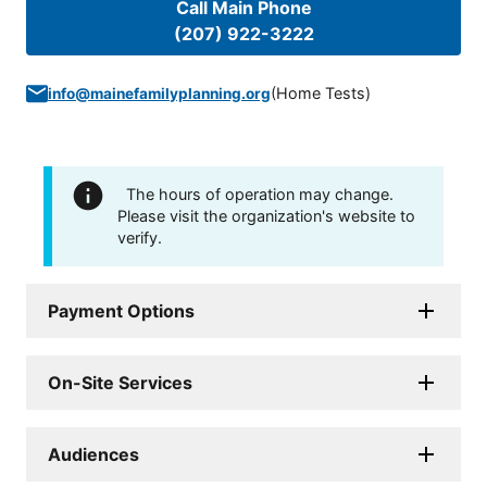
Call Main Phone
(207) 922-3222
(
Home Tests
)
info@mainefamilyplanning.org
The hours of operation may change.
Please visit the organization's website to
verify.
Payment Options
On-Site Services
Audiences