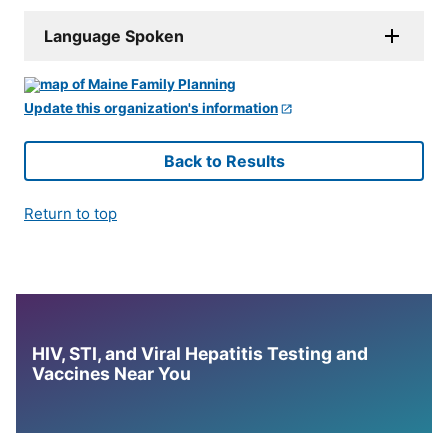
Language Spoken
Update this organization's information
Back to Results
Return to top
HIV, STI, and Viral Hepatitis Testing and
Vaccines Near You