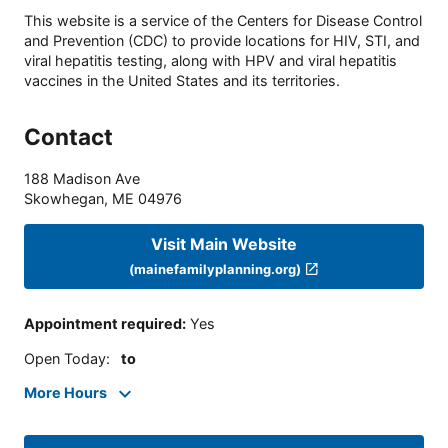
This website is a service of the Centers for Disease Control
and Prevention (CDC) to provide locations for HIV, STI, and
viral hepatitis testing, along with HPV and viral hepatitis
vaccines in the United States and its territories.
Contact
188 Madison Ave
Skowhegan
,
ME
04976
Visit Main Website
(mainefamilyplanning.org)
Appointment required
:
Yes
Open Today
:
to
More Hours