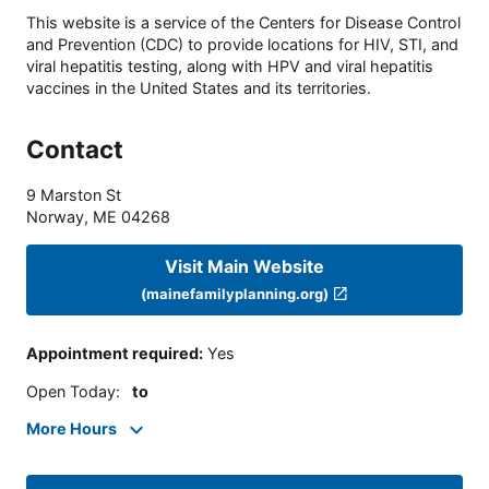
This website is a service of the Centers for Disease Control
and Prevention (CDC) to provide locations for HIV, STI, and
viral hepatitis testing, along with HPV and viral hepatitis
vaccines in the United States and its territories.
Contact
9 Marston St
Norway
,
ME
04268
Visit Main Website
(mainefamilyplanning.org)
Appointment required
:
Yes
Open Today
:
to
More Hours