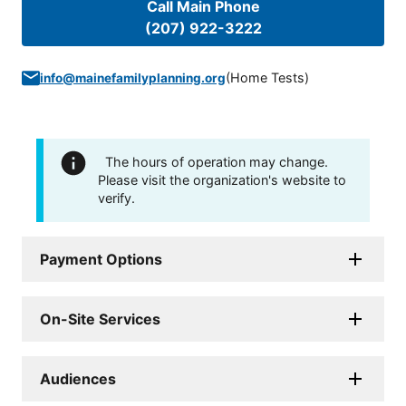
Call Main Phone
(207) 922-3222
(
Home Tests
)
info@mainefamilyplanning.org
The hours of operation may change.
Please visit the organization's website to
verify.
Payment Options
On-Site Services
Audiences