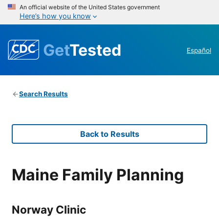
An official website of the United States government
Here’s how you know
Get
Tested
Español
Search Results
Back to Results
Maine Family Planning
Norway Clinic