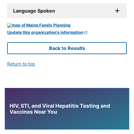
Language Spoken
Update this organization's information
Back to Results
Return to top
HIV, STI, and Viral Hepatitis Testing and
Vaccines Near You