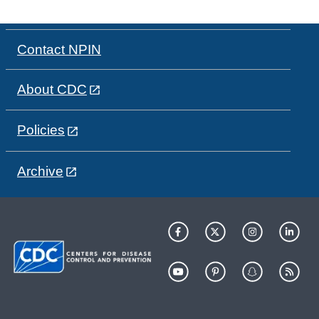
Contact NPIN
About CDC
Policies
Archive