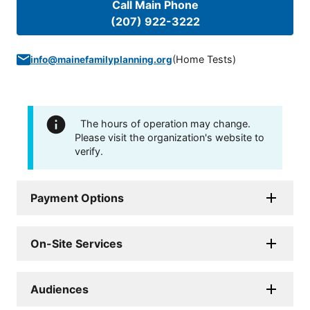
Call Main Phone
(207) 922-3222
(
Home Tests
)
info@mainefamilyplanning.org
The hours of operation may change.
Please visit the organization's website to
verify.
Payment Options
On-Site Services
Audiences