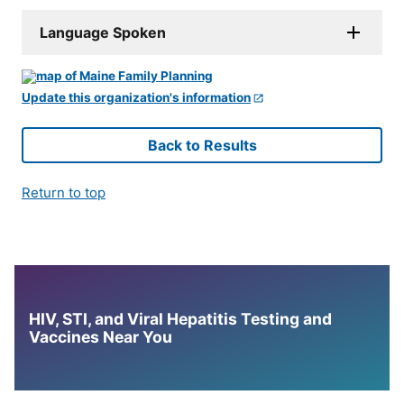
Language Spoken
Update this organization's information
Back to Results
Return to top
HIV, STI, and Viral Hepatitis Testing and
Vaccines Near You