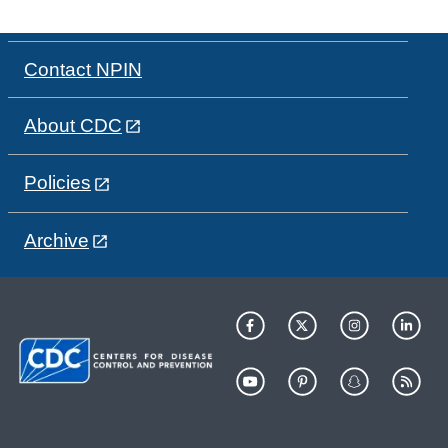
Contact NPIN
About CDC
Policies
Archive