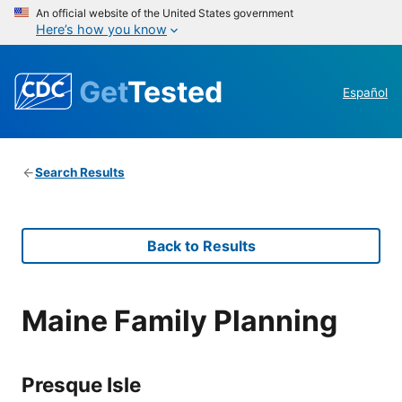
An official website of the United States government
Here’s how you know
Get
Tested
Español
Search Results
Back to Results
Maine Family Planning
Presque Isle