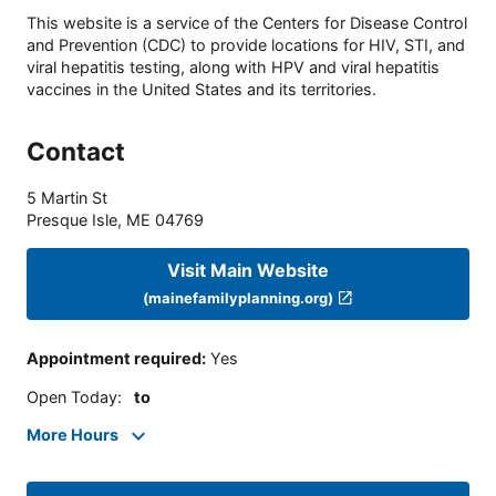
This website is a service of the Centers for Disease Control
and Prevention (CDC) to provide locations for HIV, STI, and
viral hepatitis testing, along with HPV and viral hepatitis
vaccines in the United States and its territories.
Contact
5 Martin St
Presque Isle
,
ME
04769
Visit Main Website
(mainefamilyplanning.org)
Appointment required
:
Yes
Open Today
:
to
More Hours