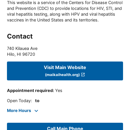
This website is a service of the Centers for Disease Control
and Prevention (CDC) to provide locations for HIV, STI, and
viral hepatitis testing, along with HPV and viral hepatitis
vaccines in the United States and its territories.
Contact
740 Kilauea Ave
Hilo
,
HI
96720
Visit Main Website
(maikaihealth.org)
Appointment required
:
Yes
Open Today
:
to
More Hours
Call Main Phone