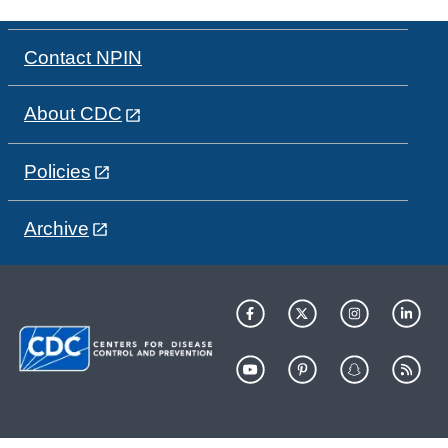
Contact NPIN
About CDC
Policies
Archive