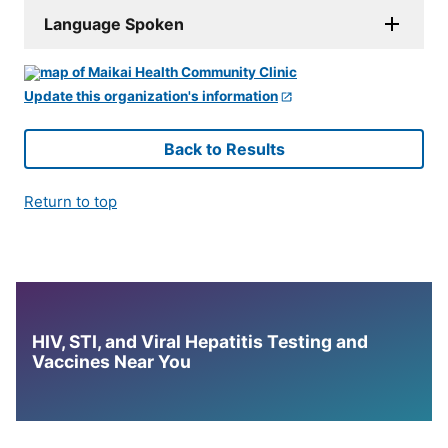
Language Spoken
Update this organization's information
Back to Results
Return to top
HIV, STI, and Viral Hepatitis Testing and
Vaccines Near You