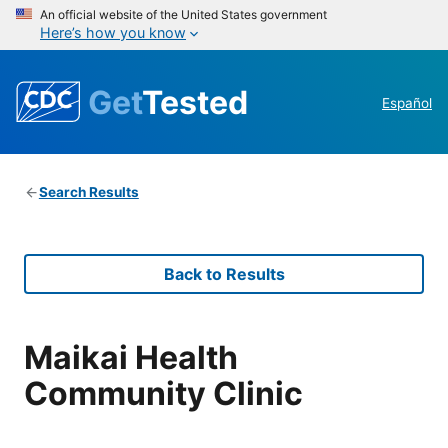
An official website of the United States government
Here’s how you know
Get
Tested
Español
Search Results
Back to Results
Maikai Health
Community Clinic