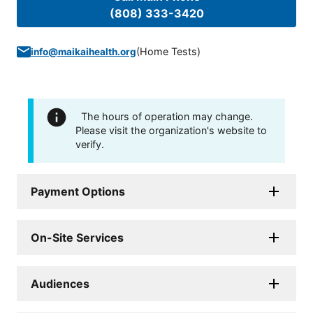
(808) 333-3420
(
Home Tests
)
info@maikaihealth.org
The hours of operation may change.
Please visit the organization's website to
verify.
Payment Options
On-Site Services
Audiences