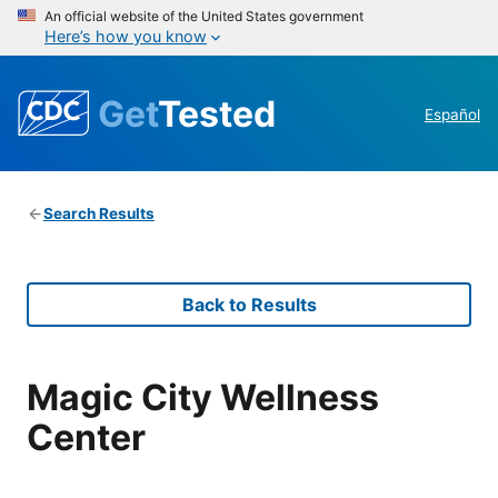
An official website of the United States government
Here’s how you know
Get
Tested
Español
Search Results
Back to Results
Magic City Wellness
Center