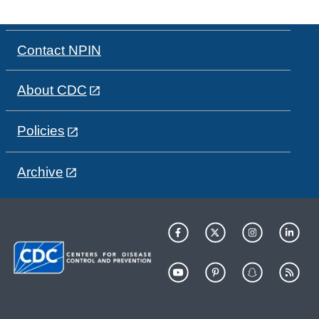
Contact NPIN
About CDC
Policies
Archive