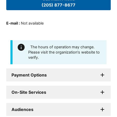
(205) 877-8677
E-mail
:
Not available
The hours of operation may change.
Please visit the organization's website to
verify.
Payment Options
On-Site Services
Audiences