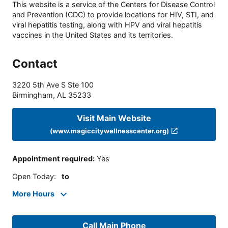
This website is a service of the Centers for Disease Control
and Prevention (CDC) to provide locations for HIV, STI, and
viral hepatitis testing, along with HPV and viral hepatitis
vaccines in the United States and its territories.
Contact
3220 5th Ave S Ste 100
Birmingham
,
AL
35233
Visit Main Website
(www.magiccitywellnesscenter.org)
Appointment required
:
Yes
Open Today
:
to
More Hours
Call Main Phone