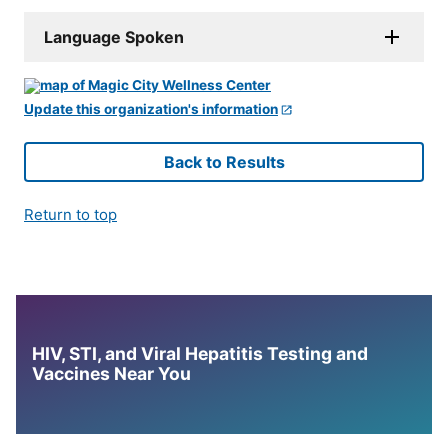
Language Spoken
Update this organization's information
Back to Results
Return to top
HIV, STI, and Viral Hepatitis Testing and
Vaccines Near You