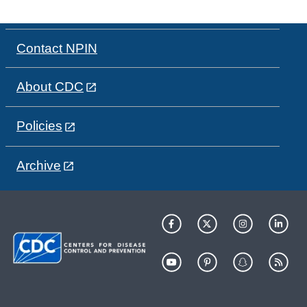
Contact NPIN
About CDC
Policies
Archive