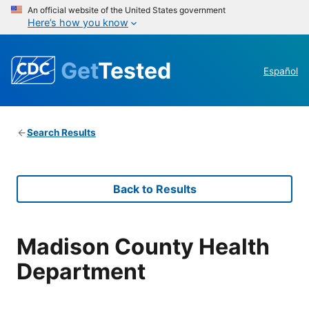
An official website of the United States government
Here’s how you know
Get
Tested
Español
Search Results
Back to Results
Madison County Health
Department