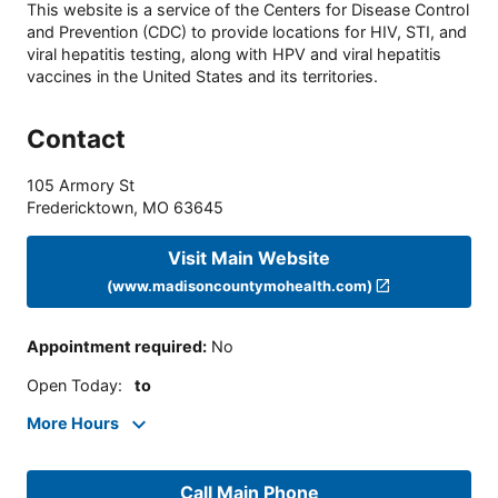
This website is a service of the Centers for Disease Control
and Prevention (CDC) to provide locations for HIV, STI, and
viral hepatitis testing, along with HPV and viral hepatitis
vaccines in the United States and its territories.
Contact
105 Armory St
Fredericktown
,
MO
63645
Visit Main Website
(www.madisoncountymohealth.com)
Appointment required
:
No
Open Today
:
to
More Hours
Call Main Phone