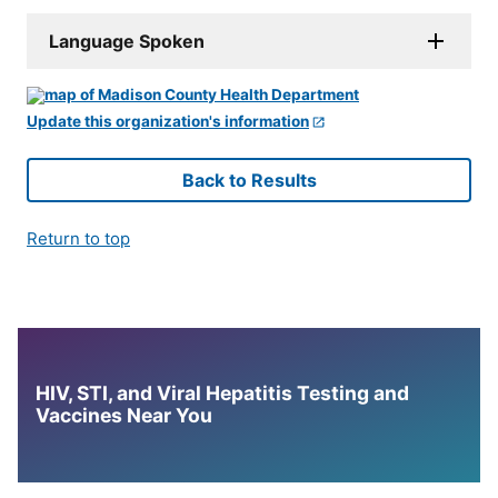
Language Spoken
Update this organization's information
Back to Results
Return to top
HIV, STI, and Viral Hepatitis Testing and
Vaccines Near You