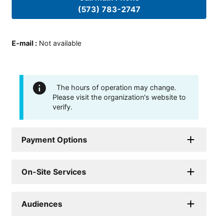
(573) 783-2747
E-mail
:
Not available
The hours of operation may change.
Please visit the organization's website to
verify.
Payment Options
On-Site Services
Audiences