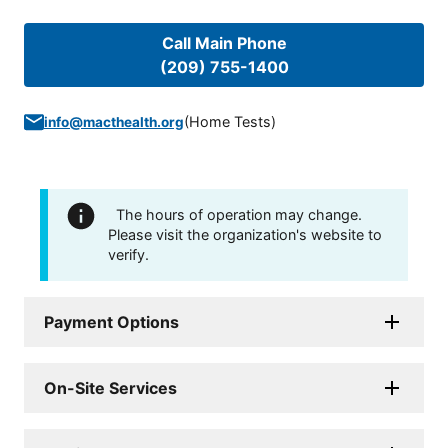
Call Main Phone
(209) 755-1400
(
Home Tests
)
info@macthealth.org
The hours of operation may change.
Please visit the organization's website to
verify.
Payment Options
On-Site Services