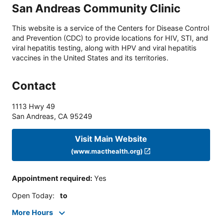
San Andreas Community Clinic
This website is a service of the Centers for Disease Control
and Prevention (CDC) to provide locations for HIV, STI, and
viral hepatitis testing, along with HPV and viral hepatitis
vaccines in the United States and its territories.
Contact
1113 Hwy 49
San Andreas
,
CA
95249
Visit Main Website
(www.macthealth.org)
Appointment required
:
Yes
Open Today
:
to
More Hours