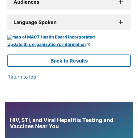
Audiences
Language Spoken
Update this organization's information
Back to Results
Return to top
HIV, STI, and Viral Hepatitis Testing and
Vaccines Near You