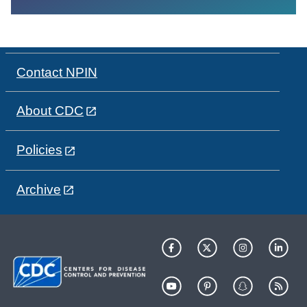
Contact NPIN
About CDC
Policies
Archive