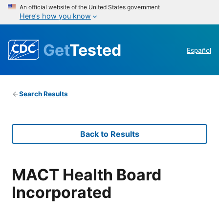
An official website of the United States government
Here’s how you know
Get
Tested
Español
Search Results
Back to Results
MACT Health Board
Incorporated