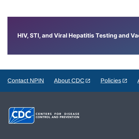
HIV, STI, and Viral Hepatitis Testing and V
Contact NPIN
About CDC
Policies