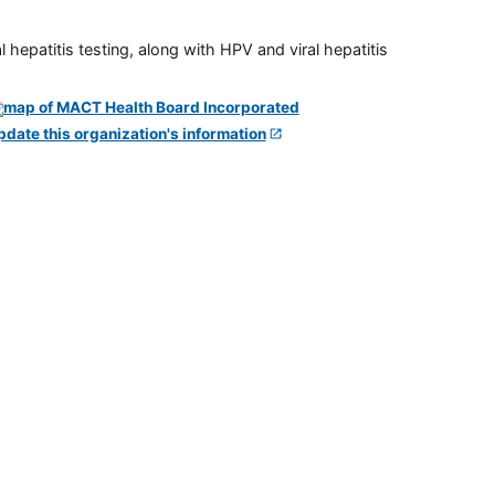
 hepatitis testing, along with HPV and viral hepatitis
pdate this organization's information