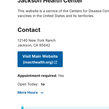
Jackson Health Center
This website is a service of the Centers for Disease Cont
vaccines in the United States and its territories.
Contact
12140 New York Ranch
Jackson
,
CA
95642
Visit Main Website
(macthealth.org)
Appointment required
:
Yes
Open Today
:
to
More Hours