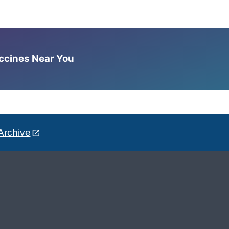
accines Near You
Archive