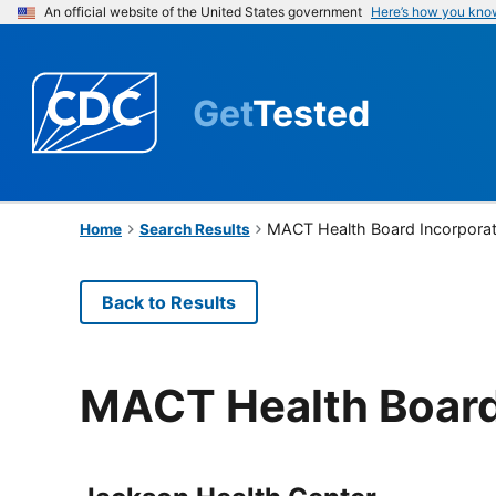
An official website of the United States government
Here’s how you kno
Get
Tested
MACT Health Board Incorpora
Home
Search Results
Back to Results
MACT Health Board