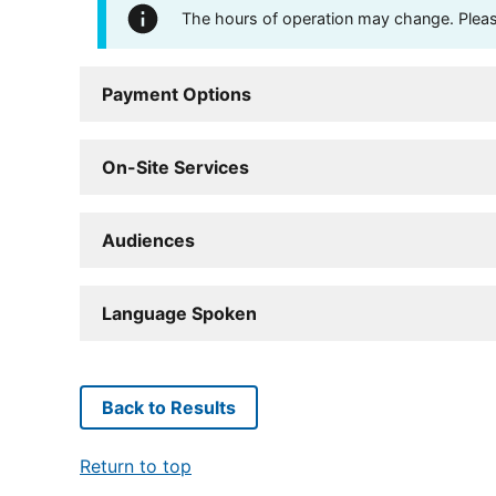
The hours of operation may change. Please 
Payment Options
On-Site Services
Audiences
Language Spoken
Back to Results
Return to top