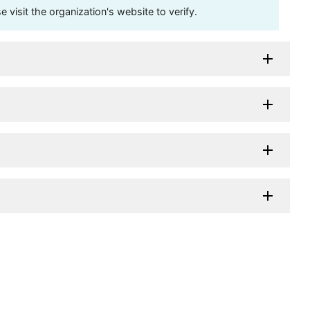
visit the organization's website to verify.