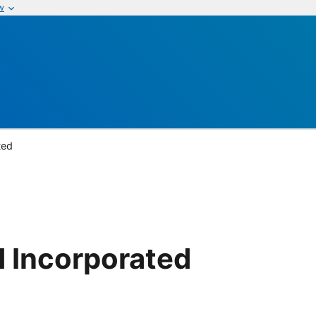
w
ted
 Incorporated