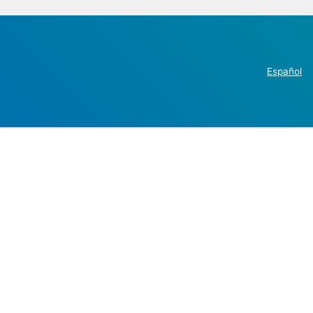
Español