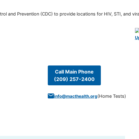
rol and Prevention (CDC) to provide locations for HIV, STI, and viral
U
Call Main Phone
(209) 257-2400
(
Home Tests
)
info@macthealth.org