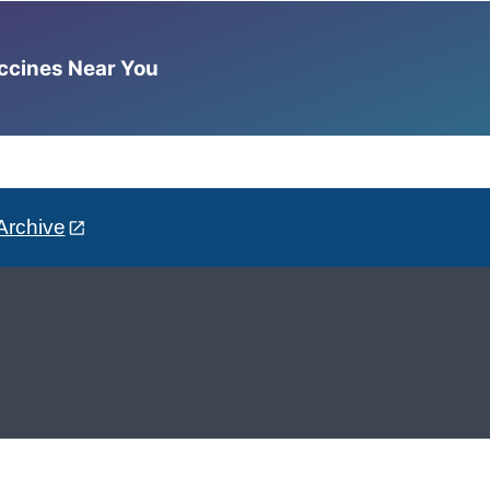
accines Near You
Archive