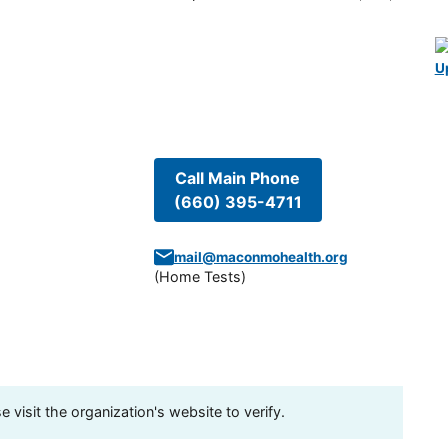
U
Call Main Phone
(660) 395-4711
mail@maconmohealth.org
(
Home Tests
)
visit the organization's website to verify.