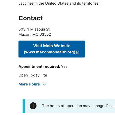
vaccines in the United States and its territories.
Contact
503 N Missouri St
Macon
,
MO
63552
Visit Main Website
(www.maconmohealth.org)
Appointment required
:
Yes
Open Today
:
to
More Hours
The hours of operation may change. Please 