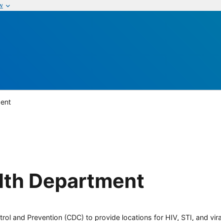
w
ent
lth Department
rol and Prevention (CDC) to provide locations for HIV, STI, and viral