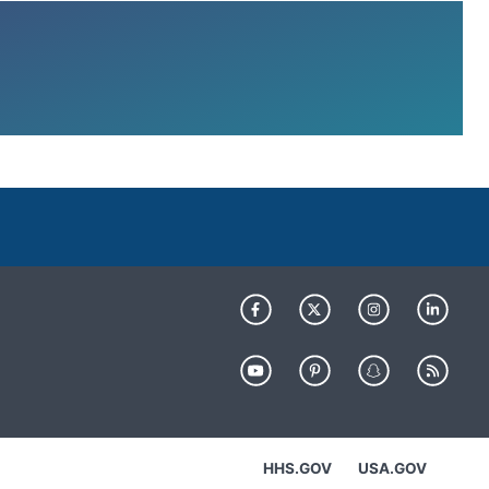
HHS.GOV
USA.GOV