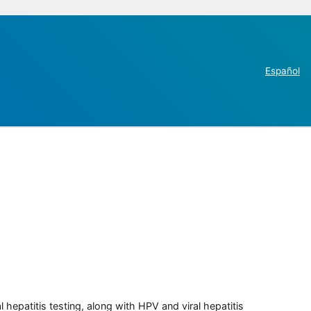
Español
 hepatitis testing, along with HPV and viral hepatitis