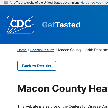
An official website of the United States government
Here’s how you kno
Get
Tested
Macon County Health Departm
Home
Search Results
Back to Results
Macon County Hea
This website is a service of the Centers for Disease Cont