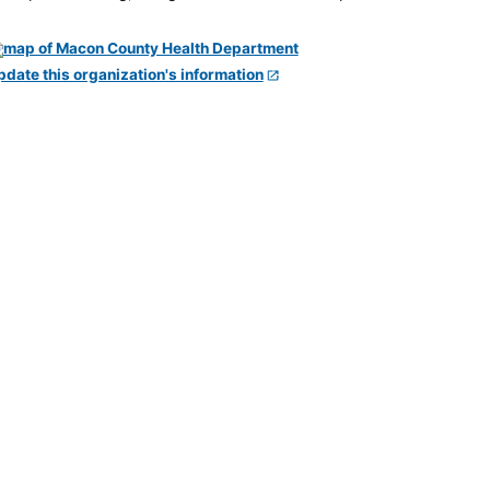
pdate this organization's information