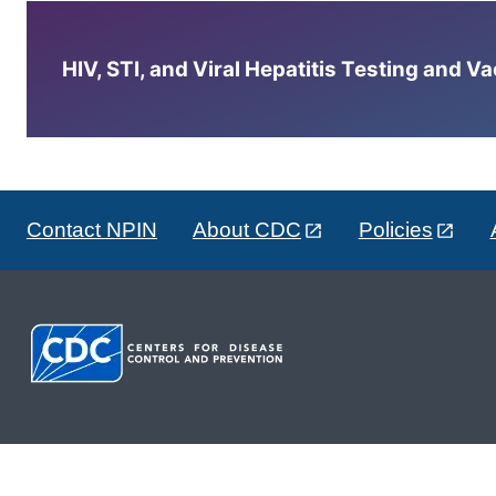
HIV, STI, and Viral Hepatitis Testing and V
Contact NPIN
About CDC
Policies