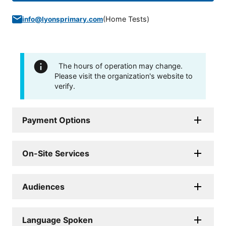
(
Home Tests
)
info@lyonsprimary.com
The hours of operation may change.
Please visit the organization's website to
verify.
Payment Options
On-Site Services
Audiences
Language Spoken