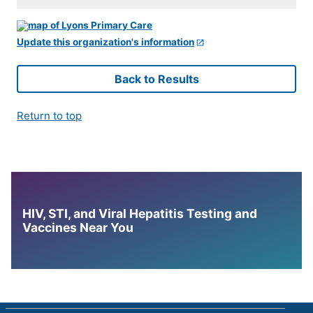
Update this organization's information
Back to Results
Return to top
HIV, STI, and Viral Hepatitis Testing and
Vaccines Near You