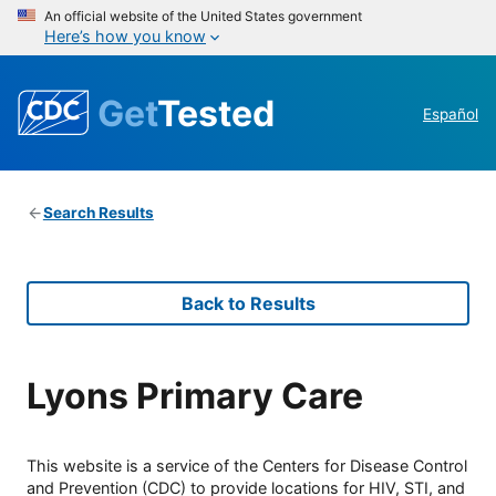
An official website of the United States government
Here’s how you know
Get
Tested
Español
Search Results
Back to Results
Lyons Primary Care
This website is a service of the Centers for Disease Control
and Prevention (CDC) to provide locations for HIV, STI, and