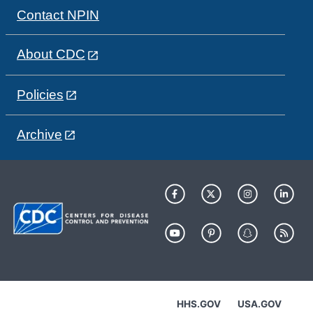
Contact NPIN
About CDC
Policies
Archive
HHS.GOV
USA.GOV