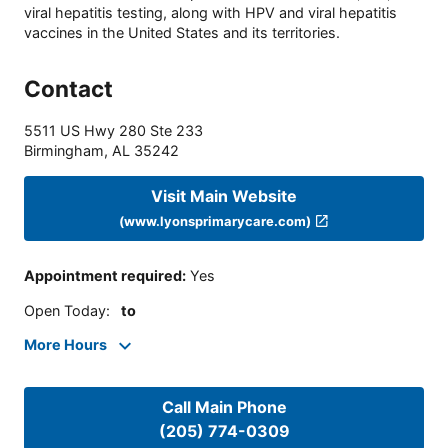
viral hepatitis testing, along with HPV and viral hepatitis
vaccines in the United States and its territories.
Contact
5511 US Hwy 280 Ste 233
Birmingham
,
AL
35242
Visit Main Website
(www.lyonsprimarycare.com)
Appointment required
:
Yes
Open Today
:
to
More Hours
Call Main Phone
(205) 774-0309