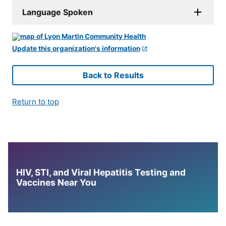
Language Spoken
Update this organization's information
Back to Results
Return to top
HIV, STI, and Viral Hepatitis Testing and
Vaccines Near You