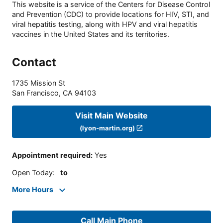
This website is a service of the Centers for Disease Control
and Prevention (CDC) to provide locations for HIV, STI, and
viral hepatitis testing, along with HPV and viral hepatitis
vaccines in the United States and its territories.
Contact
1735 Mission St
San Francisco
,
CA
94103
Visit Main Website
(lyon-martin.org)
Appointment required
:
Yes
Open Today
:
to
More Hours
Call Main Phone