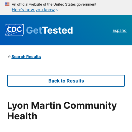
An official website of the United States government
Here’s how you know
Get
Tested
Español
Search Results
Back to Results
Lyon Martin Community
Health