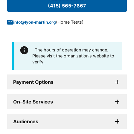
(415) 565-7667
(
Home Tests
)
info@lyon-martin.org
The hours of operation may change.
Please visit the organization's website to
verify.
Payment Options
On-Site Services
Audiences