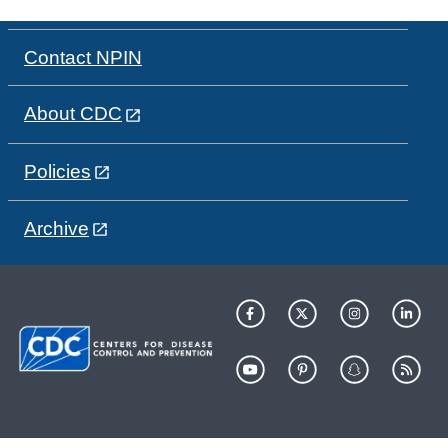
Contact NPIN
About CDC
Policies
Archive