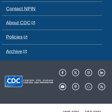
Contact NPIN
About CDC
Policies
Archive
HHS.GOV
USA.GOV