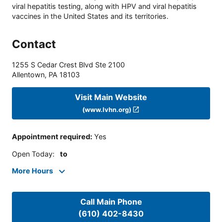
viral hepatitis testing, along with HPV and viral hepatitis
vaccines in the United States and its territories.
Contact
1255 S Cedar Crest Blvd Ste 2100
Allentown
,
PA
18103
Visit Main Website
(www.lvhn.org)
Appointment required
:
Yes
Open Today
:
to
More Hours
Call Main Phone
(610) 402-8430