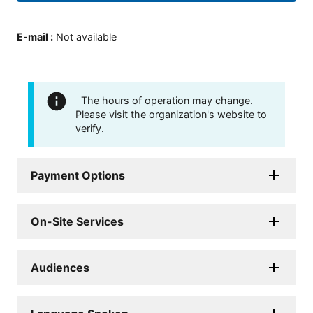
E-mail
:
Not available
The hours of operation may change.
Please visit the organization's website to
verify.
Payment Options
On-Site Services
Audiences