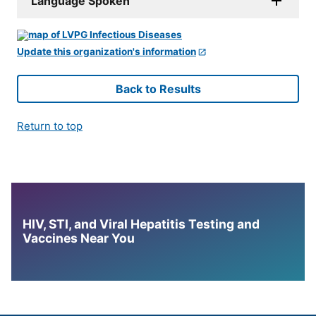
Language Spoken
Update this organization's information
Back to Results
Return to top
HIV, STI, and Viral Hepatitis Testing and
Vaccines Near You