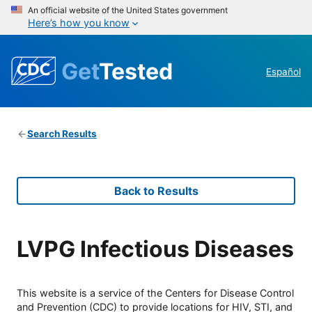
An official website of the United States government
Here’s how you know
Get
Tested
Español
Search Results
Back to Results
LVPG Infectious Diseases
This website is a service of the Centers for Disease Control
and Prevention (CDC) to provide locations for HIV, STI, and