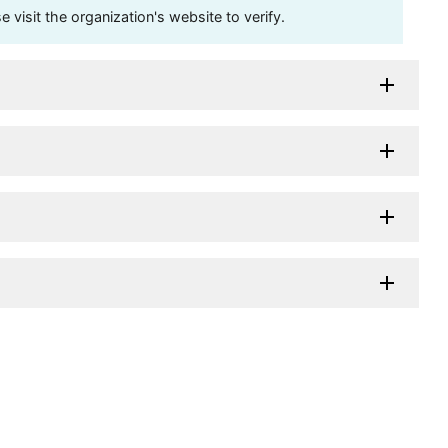
visit the organization's website to verify.