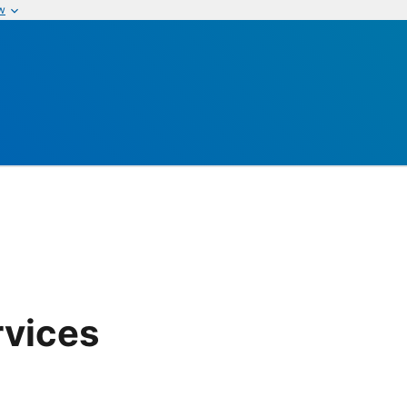
w
rvices