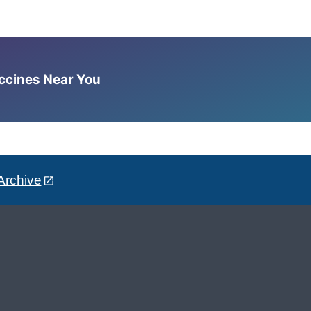
accines Near You
Archive