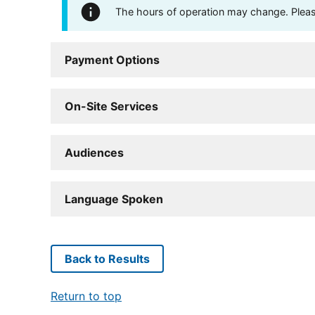
The hours of operation may change. Please 
Payment Options
On-Site Services
Audiences
Language Spoken
Back to Results
Return to top