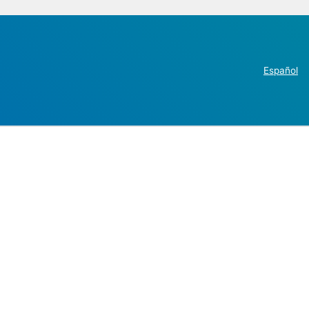
Español