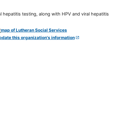
 hepatitis testing, along with HPV and viral hepatitis
pdate this organization's information