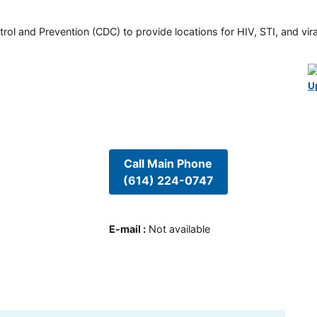
rol and Prevention (CDC) to provide locations for HIV, STI, and viral
U
Call Main Phone
(614) 224-0747
E-mail
:
Not available