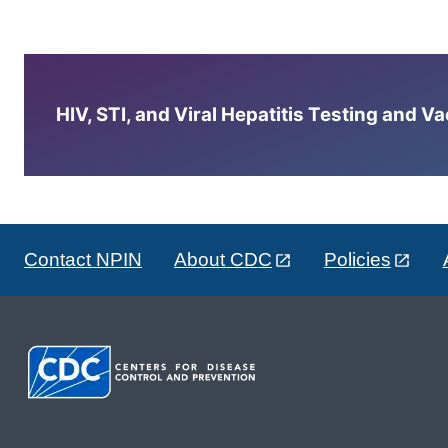
HIV, STI, and Viral Hepatitis Testing and V
Contact NPIN
About CDC
Policies