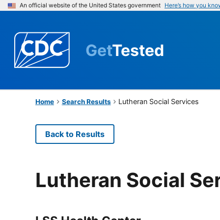
An official website of the United States government
Here’s how you kno
Get
Tested
Lutheran Social Services
Home
Search Results
Back to Results
Lutheran Social Se