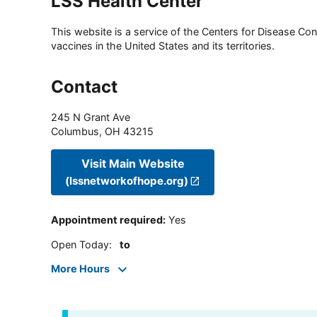
LSS Health Center
This website is a service of the Centers for Disease Cont
vaccines in the United States and its territories.
Contact
245 N Grant Ave
Columbus
,
OH
43215
Visit Main Website
(lssnetworkofhope.org)
Appointment required
:
Yes
Open Today
:
to
More Hours