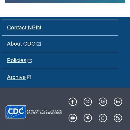
Contact NPIN
About CDC
Policies
Archive