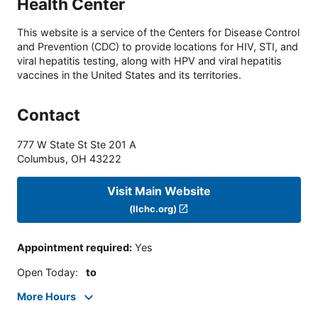
Health Center
This website is a service of the Centers for Disease Control
and Prevention (CDC) to provide locations for HIV, STI, and
viral hepatitis testing, along with HPV and viral hepatitis
vaccines in the United States and its territories.
Contact
777 W State St Ste 201 A
Columbus
,
OH
43222
Visit Main Website
(llchc.org)
Appointment required
:
Yes
Open Today
:
to
More Hours