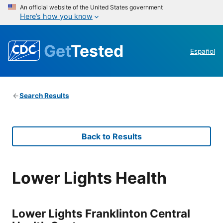
An official website of the United States government
Here’s how you know
Get
Tested
Español
Search Results
Back to Results
Lower Lights Health
Lower Lights Franklinton Central