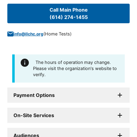
Call Main Phone
(614) 274-1455
(
Home Tests
)
info@llchc.org
The hours of operation may change.
Please visit the organization's website to
verify.
Payment Options
On-Site Services
Audiences