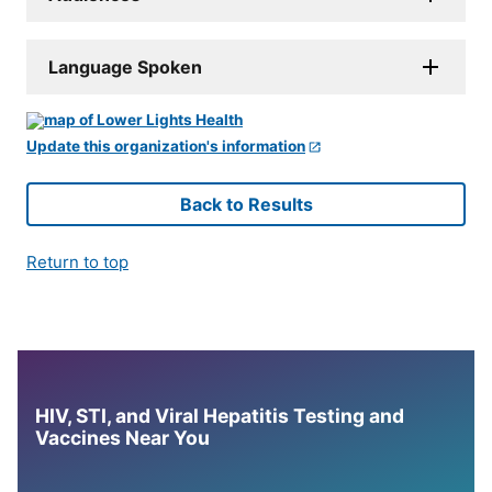
Language Spoken
Update this organization's information
Back to Results
Return to top
HIV, STI, and Viral Hepatitis Testing and
Vaccines Near You