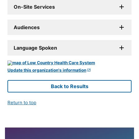
On-Site Services
Audiences
Language Spoken
Update this organization's information
Back to Results
Return to top