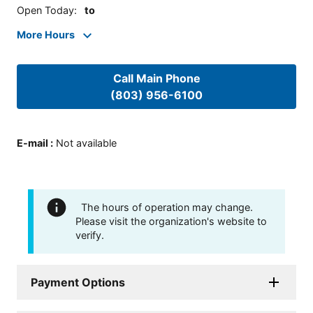
Open Today
:
to
More Hours
Call Main Phone
(803) 956-6100
E-mail
:
Not available
The hours of operation may change.
Please visit the organization's website to
verify.
Payment Options