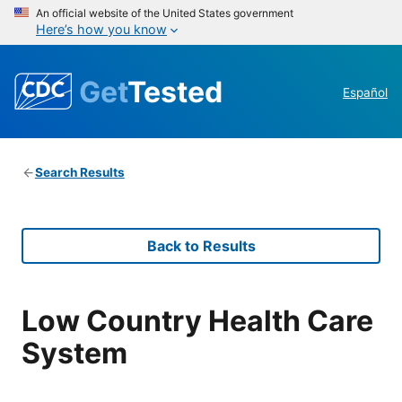
An official website of the United States government
Here’s how you know
Get
Tested
Español
Search Results
Back to Results
Low Country Health Care
System