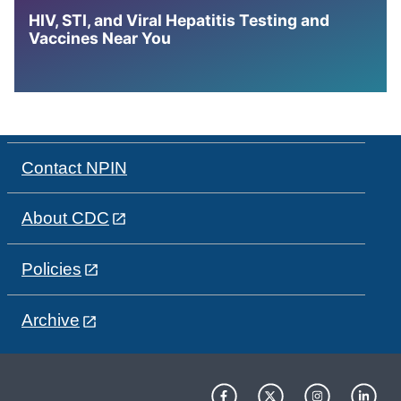
HIV, STI, and Viral Hepatitis Testing and
Vaccines Near You
Contact NPIN
About CDC
Policies
Archive