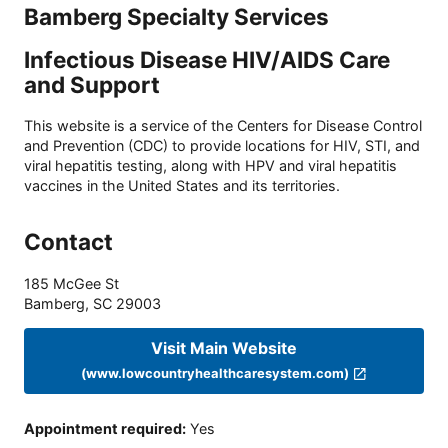
Bamberg Specialty Services
Infectious Disease HIV/AIDS Care
and Support
This website is a service of the Centers for Disease Control
and Prevention (CDC) to provide locations for HIV, STI, and
viral hepatitis testing, along with HPV and viral hepatitis
vaccines in the United States and its territories.
Contact
185 McGee St
Bamberg
,
SC
29003
Visit Main Website
(www.lowcountryhealthcaresystem.com)
Appointment required
:
Yes