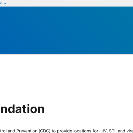
w
undation
rol and Prevention (CDC) to provide locations for HIV, STI, and viral