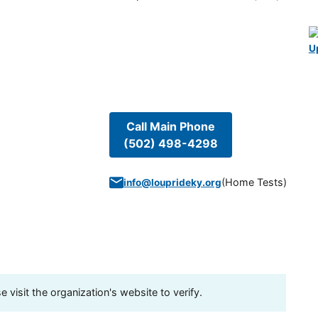
U
Call Main Phone
(502) 498-4298
(
Home Tests
)
info@louprideky.org
visit the organization's website to verify.