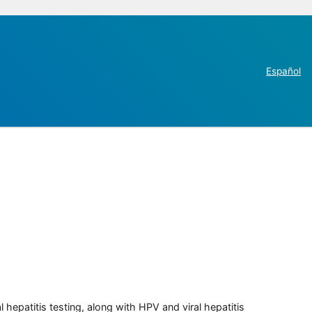
Español
 hepatitis testing, along with HPV and viral hepatitis