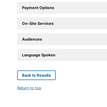
Payment Options
On-Site Services
Audiences
Language Spoken
Back to Results
Return to top