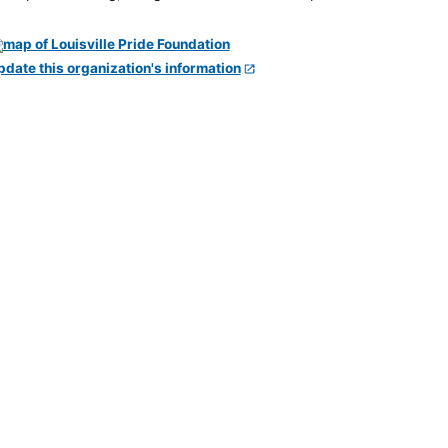
pdate this organization's information