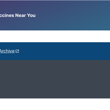
accines Near You
Archive