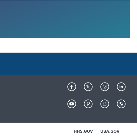
HHS.GOV
USA.GOV