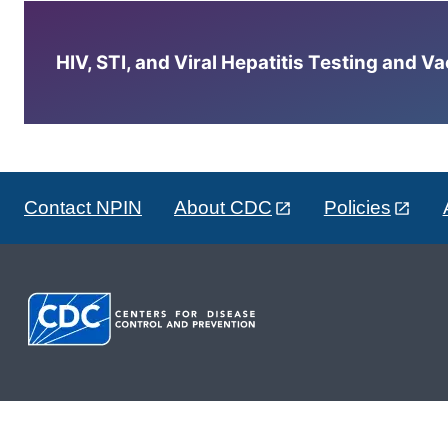
HIV, STI, and Viral Hepatitis Testing and V
Contact NPIN
About CDC
Policies