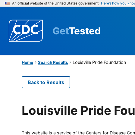
An official website of the United States government
Here’s how you kno
Get
Tested
Louisville Pride Foundation
Home
Search Results
Back to Results
Louisville Pride Fo
This website is a service of the Centers for Disease Cont