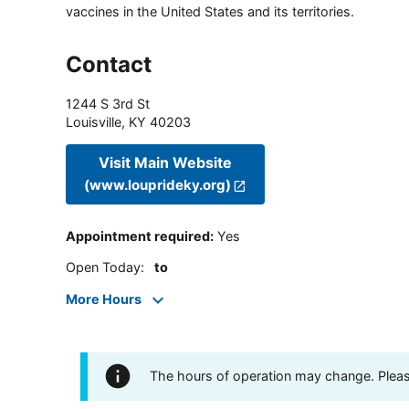
vaccines in the United States and its territories.
Contact
1244 S 3rd St
Louisville
,
KY
40203
Visit Main Website
(www.louprideky.org)
Appointment required
:
Yes
Open Today
:
to
More Hours
The hours of operation may change. Please 