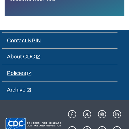
Contact NPIN
About CDC
Policies
Archive