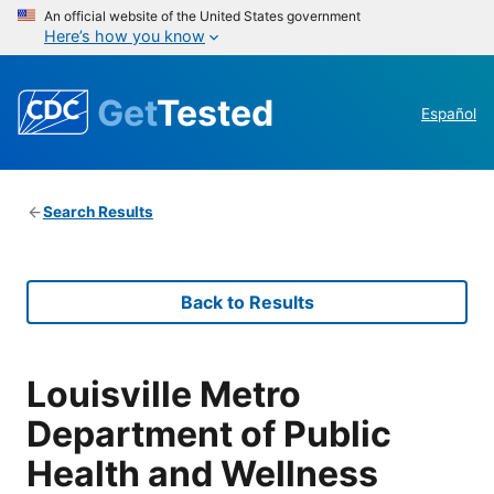
An official website of the United States government
Here’s how you know
Get
Tested
Español
Search Results
Back to Results
Louisville Metro
Department of Public
Health and Wellness