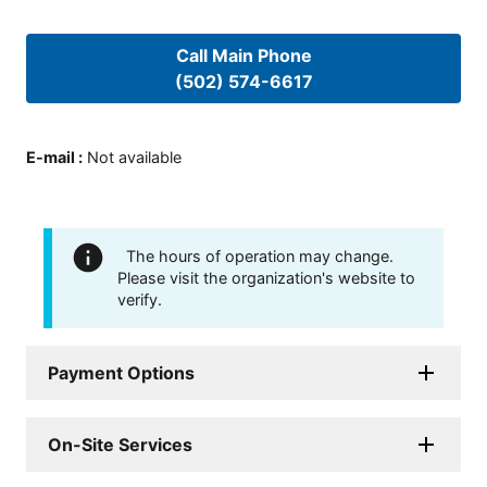
Call Main Phone
(502) 574-6617
E-mail
:
Not available
The hours of operation may change.
Please visit the organization's website to
verify.
Payment Options
On-Site Services