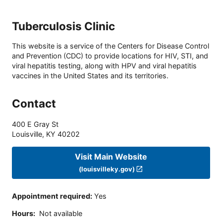
Tuberculosis Clinic
This website is a service of the Centers for Disease Control
and Prevention (CDC) to provide locations for HIV, STI, and
viral hepatitis testing, along with HPV and viral hepatitis
vaccines in the United States and its territories.
Contact
400 E Gray St
Louisville
,
KY
40202
Visit Main Website
(louisvilleky.gov)
Appointment required
:
Yes
Hours
:
Not available