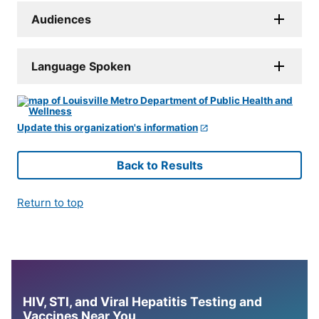
Audiences
Language Spoken
Update this organization's information
Back to Results
Return to top
HIV, STI, and Viral Hepatitis Testing and
Vaccines Near You