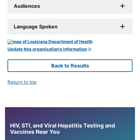
Audiences
Language Spoken
Update this organization's information
Back to Results
Return to top
HIV, STI, and Viral Hepatitis Testing and
Vaccines Near You