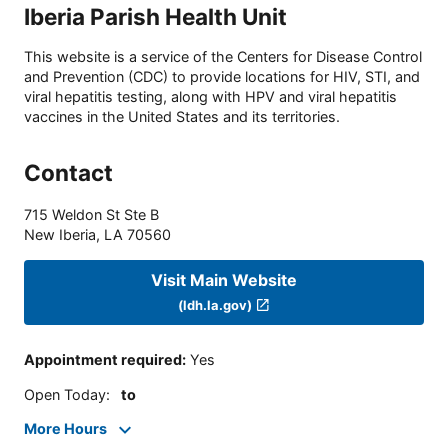
Iberia Parish Health Unit
This website is a service of the Centers for Disease Control
and Prevention (CDC) to provide locations for HIV, STI, and
viral hepatitis testing, along with HPV and viral hepatitis
vaccines in the United States and its territories.
Contact
715 Weldon St Ste B
New Iberia
,
LA
70560
Visit Main Website
(ldh.la.gov)
Appointment required
:
Yes
Open Today
:
to
More Hours