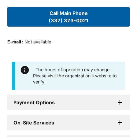
Call Main Phone
(337) 373-0021
E-mail
:
Not available
The hours of operation may change.
Please visit the organization's website to
verify.
Payment Options
On-Site Services