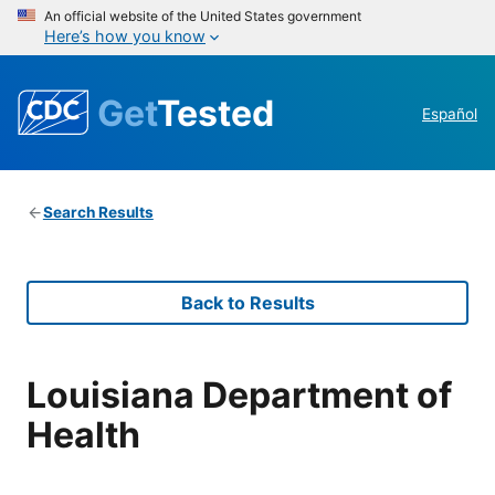
An official website of the United States government
Here’s how you know
Get
Tested
Español
Search Results
Back to Results
Louisiana Department of
Health