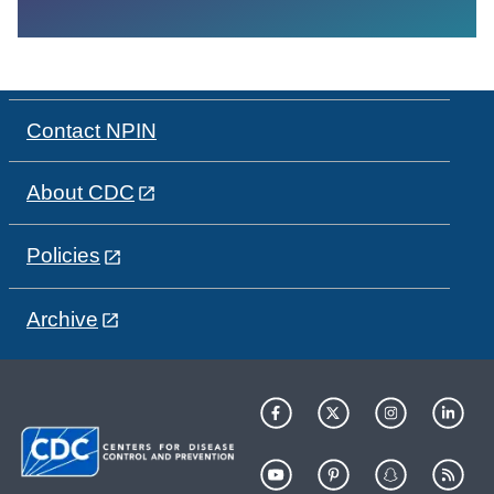
Contact NPIN
About CDC
Policies
Archive