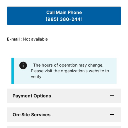
Call Main Phone
(985) 380-2441
E-mail
:
Not available
The hours of operation may change.
Please visit the organization's website to
verify.
Payment Options
On-Site Services