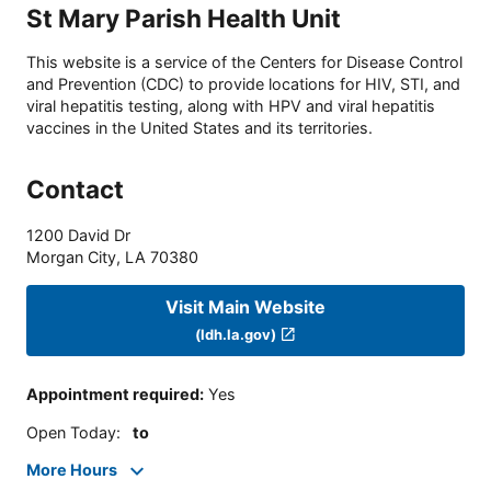
St Mary Parish Health Unit
This website is a service of the Centers for Disease Control
and Prevention (CDC) to provide locations for HIV, STI, and
viral hepatitis testing, along with HPV and viral hepatitis
vaccines in the United States and its territories.
Contact
1200 David Dr
Morgan City
,
LA
70380
Visit Main Website
(ldh.la.gov)
Appointment required
:
Yes
Open Today
:
to
More Hours