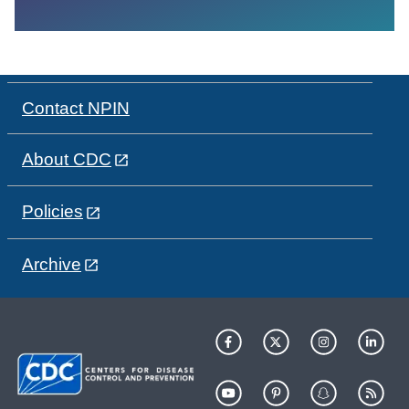
Contact NPIN
About CDC
Policies
Archive