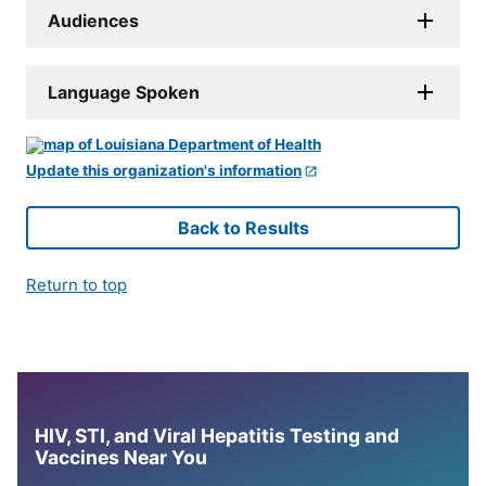
Audiences
Language Spoken
Update this organization's information
Back to Results
Return to top
HIV, STI, and Viral Hepatitis Testing and
Vaccines Near You