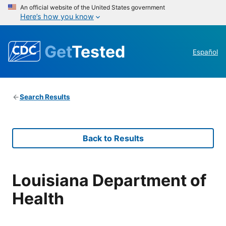
An official website of the United States government
Here’s how you know
Get
Tested
Español
Search Results
Back to Results
Louisiana Department of
Health