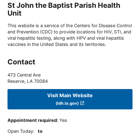
St John the Baptist Parish Health
Unit
This website is a service of the Centers for Disease Control
and Prevention (CDC) to provide locations for HIV, STI, and
viral hepatitis testing, along with HPV and viral hepatitis
vaccines in the United States and its territories.
Contact
473 Central Ave
Reserve
,
LA
70084
Visit Main Website
(ldh.la.gov)
Appointment required
:
Yes
Open Today
:
to