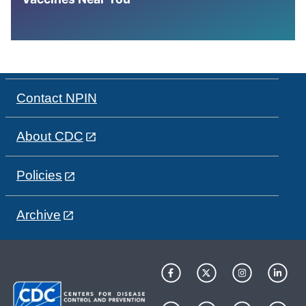
Contact NPIN
About CDC
Policies
Archive