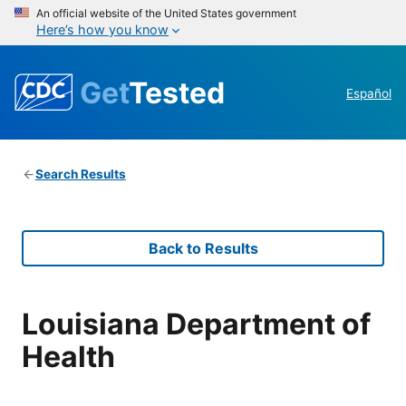
An official website of the United States government
Here’s how you know
Get
Tested
Español
Search Results
Back to Results
Louisiana Department of
Health