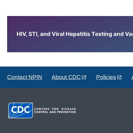
HIV, STI, and Viral Hepatitis Testing and V
Contact NPIN
About CDC
Policies