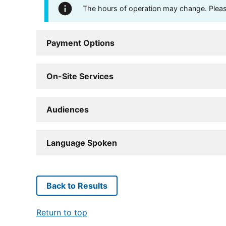
The hours of operation may change. Please 
Payment Options
On-Site Services
Audiences
Language Spoken
Back to Results
Return to top