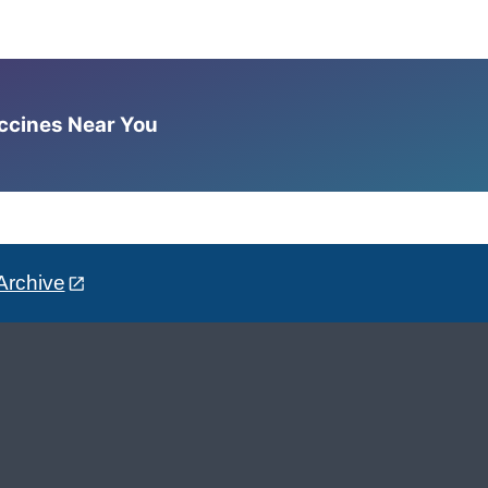
accines Near You
Archive