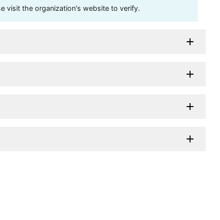
visit the organization's website to verify.