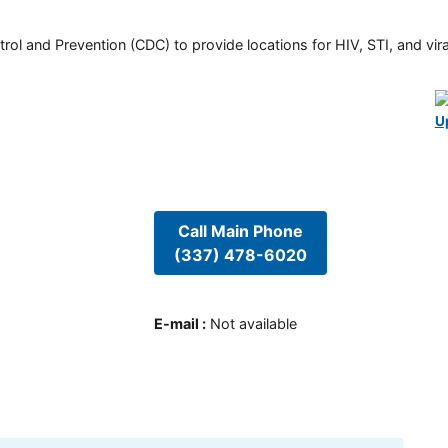
rol and Prevention (CDC) to provide locations for HIV, STI, and viral
U
Call Main Phone
(337) 478-6020
E-mail
:
Not available