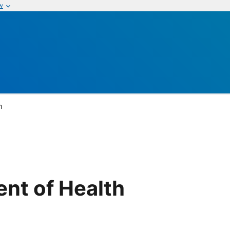
w
h
nt of Health