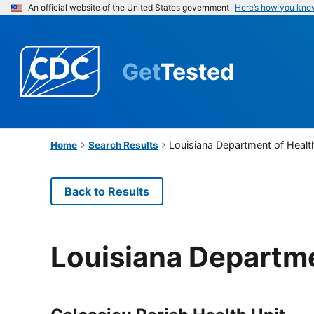
An official website of the United States government
Here’s how you kno
Get
Tested
Louisiana Department of Healt
Home
Search Results
Back to Results
Louisiana Departme