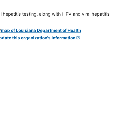
 hepatitis testing, along with HPV and viral hepatitis
pdate this organization's information