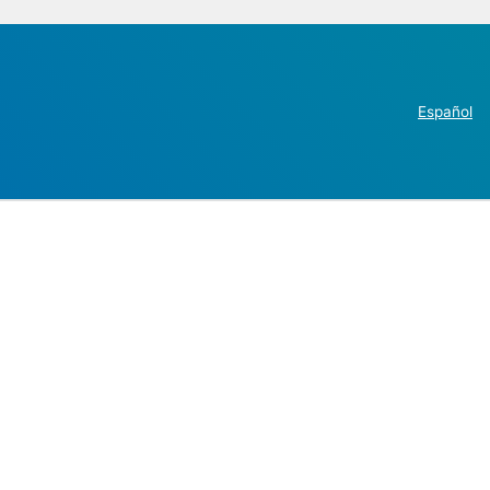
Español