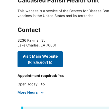
Calcasieu Parish Health Unit
This website is a service of the Centers for Disease Cont
vaccines in the United States and its territories.
Contact
3236 Kirkman St
Lake Charles
,
LA
70601
Visit Main Website
(ldh.la.gov)
Appointment required
:
Yes
Open Today
:
to
More Hours