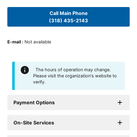
Call Main Phone
(318) 435-2143
E-mail
:
Not available
The hours of operation may change.
Please visit the organization's website to
verify.
Payment Options
On-Site Services