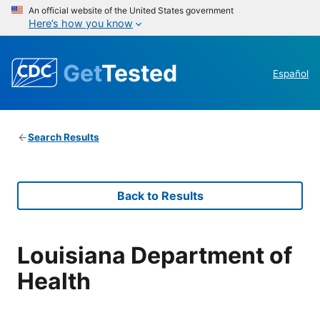
An official website of the United States government
Here’s how you know
Get
Tested
Español
Search Results
Back to Results
Louisiana Department of
Health