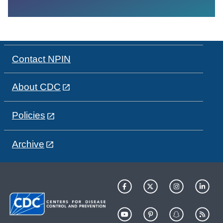
Contact NPIN
About CDC
Policies
Archive