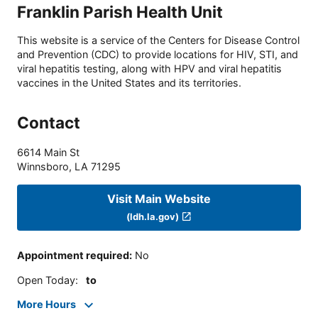
Franklin Parish Health Unit
This website is a service of the Centers for Disease Control
and Prevention (CDC) to provide locations for HIV, STI, and
viral hepatitis testing, along with HPV and viral hepatitis
vaccines in the United States and its territories.
Contact
6614 Main St
Winnsboro
,
LA
71295
Visit Main Website
(ldh.la.gov)
Appointment required
:
No
Open Today
:
to
More Hours