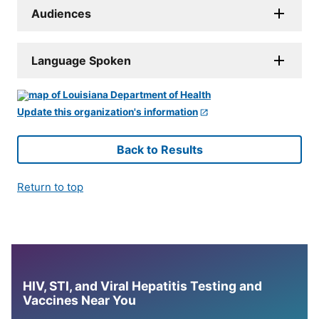
Audiences
Language Spoken
Update this organization's information
Back to Results
Return to top
HIV, STI, and Viral Hepatitis Testing and
Vaccines Near You