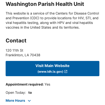
Washington Parish Health Unit
This website is a service of the Centers for Disease Control
and Prevention (CDC) to provide locations for HIV, STI, and
viral hepatitis testing, along with HPV and viral hepatitis
vaccines in the United States and its territories.
Contact
120 11th St
Franklinton
,
LA
70438
Visit Main Website
(www.ldh.la.gov)
Appointment required
:
Yes
Open Today
:
to
More Hours