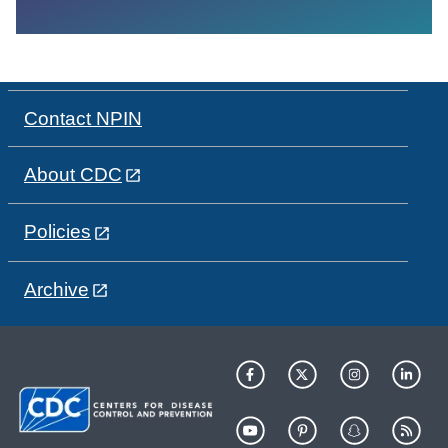
Contact NPIN
About CDC
Policies
Archive