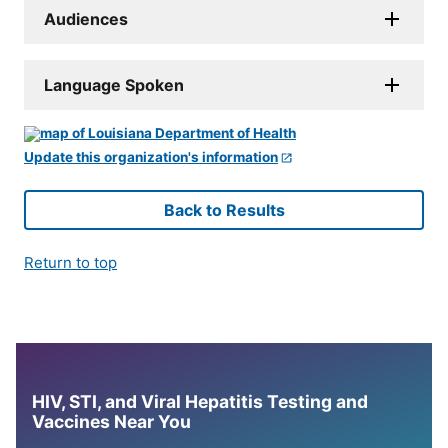
Audiences
Language Spoken
Update this organization's information
Back to Results
Return to top
HIV, STI, and Viral Hepatitis Testing and
Vaccines Near You