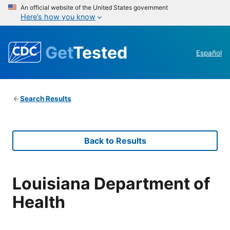
An official website of the United States government
Here’s how you know
Get
Tested
Español
Search Results
Back to Results
Louisiana Department of
Health