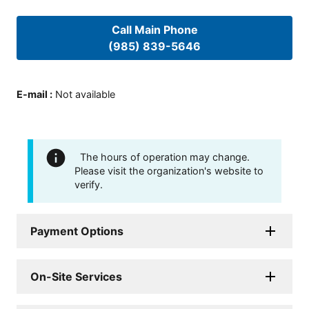
Call Main Phone
(985) 839-5646
E-mail
:
Not available
The hours of operation may change.
Please visit the organization's website to
verify.
Payment Options
On-Site Services