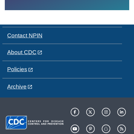
Contact NPIN
About CDC
Policies
Archive