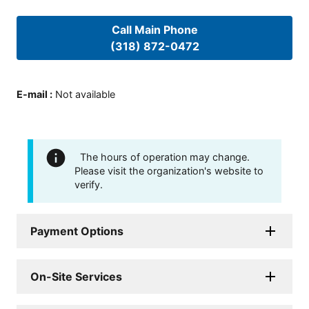
Call Main Phone
(318) 872-0472
E-mail
:
Not available
The hours of operation may change.
Please visit the organization's website to
verify.
Payment Options
On-Site Services