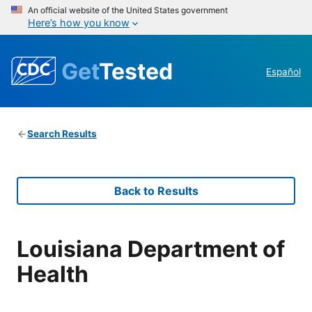
An official website of the United States government
Here’s how you know
Get
Tested
Español
Search Results
Back to Results
Louisiana Department of
Health