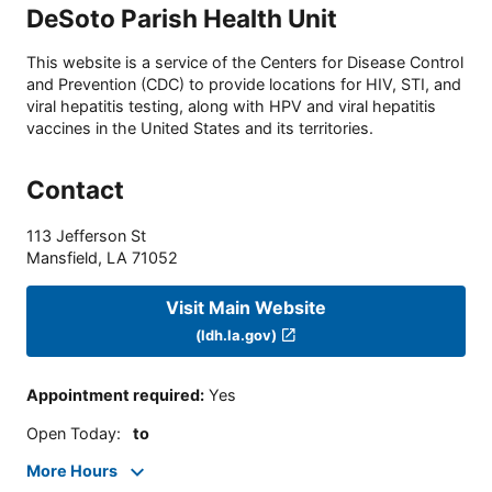
DeSoto Parish Health Unit
This website is a service of the Centers for Disease Control
and Prevention (CDC) to provide locations for HIV, STI, and
viral hepatitis testing, along with HPV and viral hepatitis
vaccines in the United States and its territories.
Contact
113 Jefferson St
Mansfield
,
LA
71052
Visit Main Website
(ldh.la.gov)
Appointment required
:
Yes
Open Today
:
to
More Hours