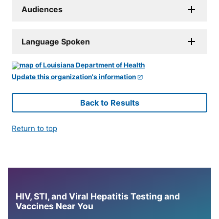
Audiences
Language Spoken
Update this organization's information
Back to Results
Return to top
HIV, STI, and Viral Hepatitis Testing and
Vaccines Near You