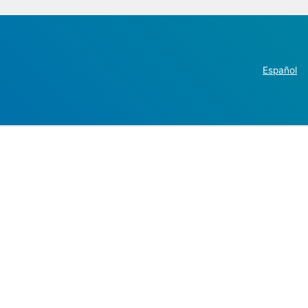
Español