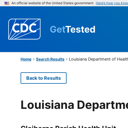
An official website of the United States government
Here’s how you kno
Get
Tested
Louisiana Department of Healt
Home
Search Results
Back to Results
Louisiana Departme