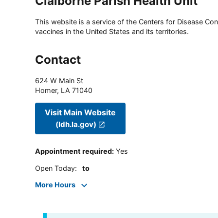
Claiborne Parish Health Unit
This website is a service of the Centers for Disease Cont
vaccines in the United States and its territories.
Contact
624 W Main St
Homer
,
LA
71040
Visit Main Website
(ldh.la.gov)
Appointment required
:
Yes
Open Today
:
to
More Hours