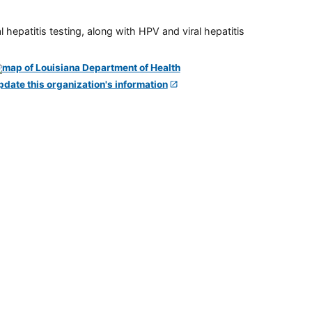
 hepatitis testing, along with HPV and viral hepatitis
pdate this organization's information