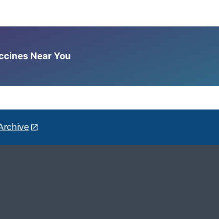
accines Near You
Archive