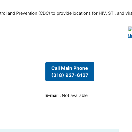
rol and Prevention (CDC) to provide locations for HIV, STI, and viral
U
Call Main Phone
(318) 927-6127
E-mail
:
Not available