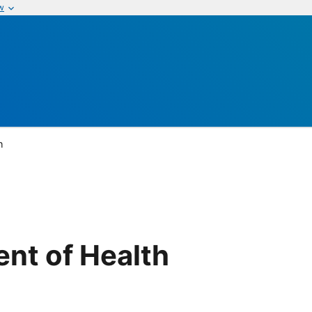
w
h
nt of Health