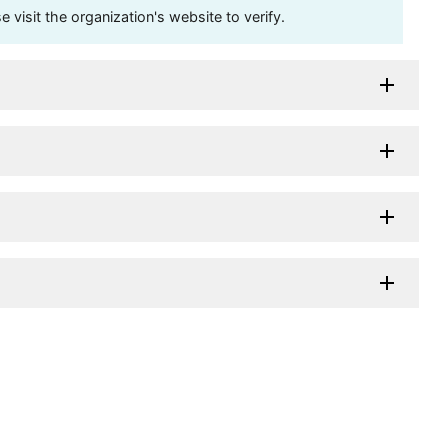
visit the organization's website to verify.