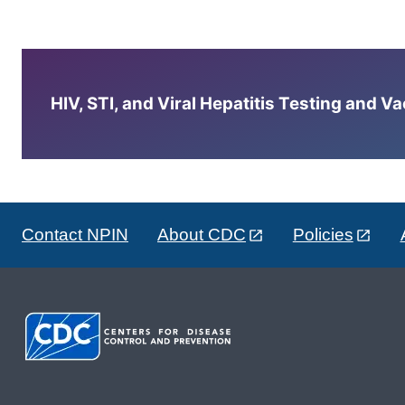
HIV, STI, and Viral Hepatitis Testing and V
Contact NPIN
About CDC
Policies