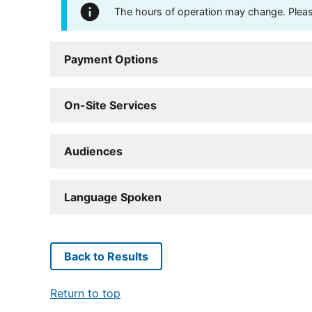
The hours of operation may change. Please 
Payment Options
On-Site Services
Audiences
Language Spoken
Back to Results
Return to top