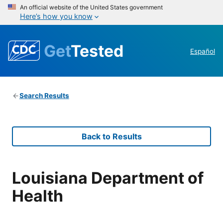
An official website of the United States government
Here’s how you know
Get
Tested
Español
Search Results
Back to Results
Louisiana Department of
Health