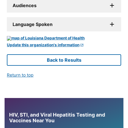
Audiences
Language Spoken
Update this organization's information
Back to Results
Return to top
HIV, STI, and Viral Hepatitis Testing and
Vaccines Near You