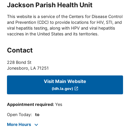
Jackson Parish Health Unit
This website is a service of the Centers for Disease Control
and Prevention (CDC) to provide locations for HIV, STI, and
viral hepatitis testing, along with HPV and viral hepatitis
vaccines in the United States and its territories.
Contact
228 Bond St
Jonesboro
,
LA
71251
Visit Main Website
(ldh.la.gov)
Appointment required
:
Yes
Open Today
:
to
More Hours