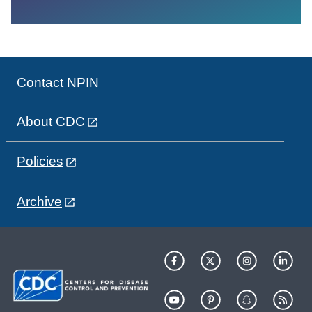
Contact NPIN
About CDC
Policies
Archive