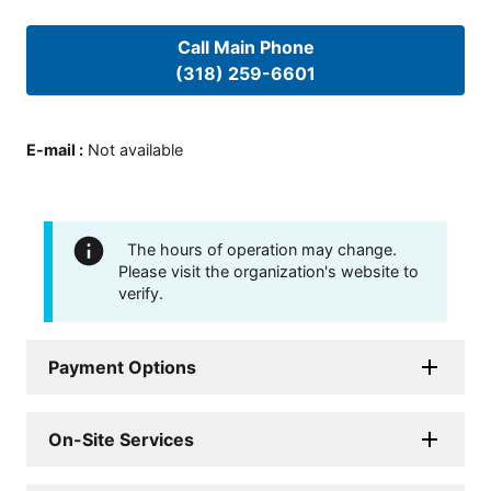
Call Main Phone
(318) 259-6601
E-mail
:
Not available
The hours of operation may change.
Please visit the organization's website to
verify.
Payment Options
On-Site Services