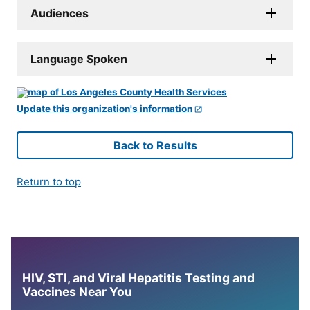
Audiences
Language Spoken
Update this organization's information
Back to Results
Return to top
HIV, STI, and Viral Hepatitis Testing and
Vaccines Near You