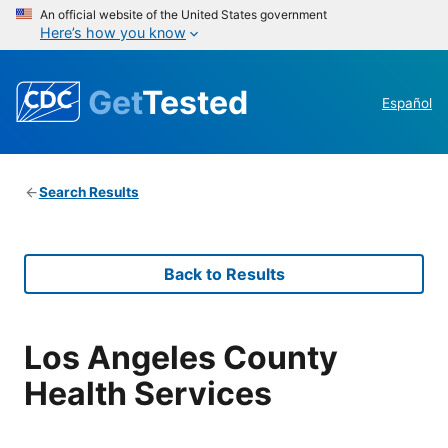
An official website of the United States government
Here’s how you know
Get
Tested
Español
Search Results
Back to Results
Los Angeles County
Health Services