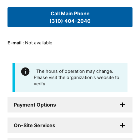
Call Main Phone
(310) 404-2040
E-mail
:
Not available
The hours of operation may change.
Please visit the organization's website to
verify.
Payment Options
On-Site Services