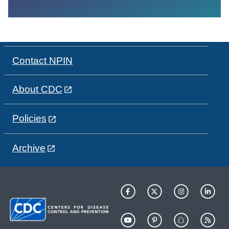
Contact NPIN
About CDC
Policies
Archive