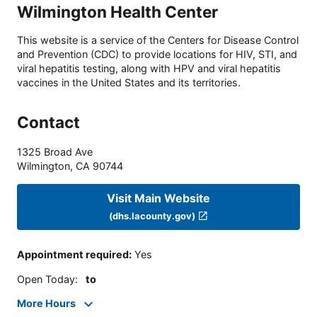
Wilmington Health Center
This website is a service of the Centers for Disease Control
and Prevention (CDC) to provide locations for HIV, STI, and
viral hepatitis testing, along with HPV and viral hepatitis
vaccines in the United States and its territories.
Contact
1325 Broad Ave
Wilmington
,
CA
90744
Visit Main Website
(dhs.lacounty.gov)
Appointment required
:
Yes
Open Today
:
to
More Hours