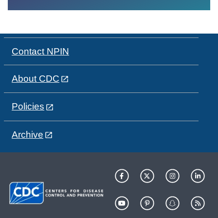
Contact NPIN
About CDC
Policies
Archive