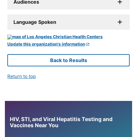
Audiences
Language Spoken
Update this organization's information
Back to Results
Return to top
HIV, STI, and Viral Hepatitis Testing and
Vaccines Near You