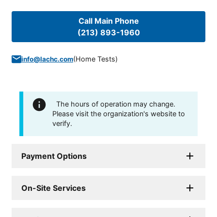
Call Main Phone
(213) 893-1960
(
Home Tests
)
info@lachc.com
The hours of operation may change.
Please visit the organization's website to
verify.
Payment Options
On-Site Services