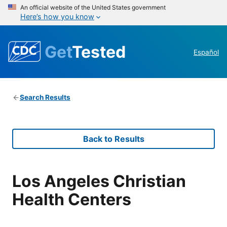
An official website of the United States government
Here’s how you know
Get
Tested
Español
Search Results
Back to Results
Los Angeles Christian
Health Centers