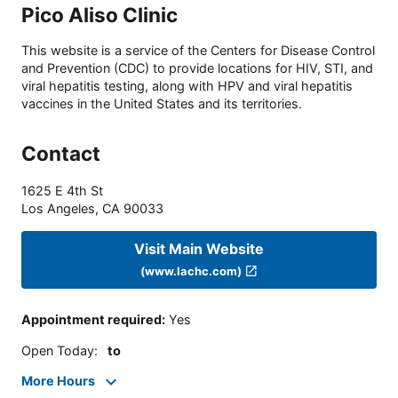
Pico Aliso Clinic
This website is a service of the Centers for Disease Control
and Prevention (CDC) to provide locations for HIV, STI, and
viral hepatitis testing, along with HPV and viral hepatitis
vaccines in the United States and its territories.
Contact
1625 E 4th St
Los Angeles
,
CA
90033
Visit Main Website
(www.lachc.com)
Appointment required
:
Yes
Open Today
:
to
More Hours