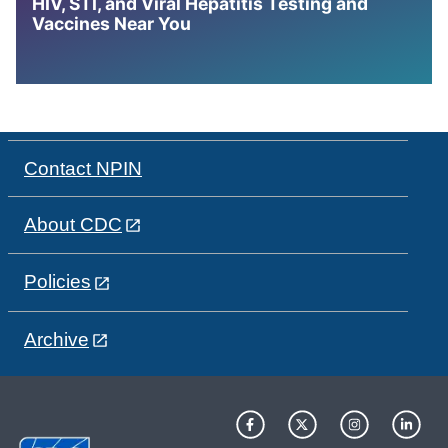
HIV, STI, and Viral Hepatitis Testing and
Vaccines Near You
Contact NPIN
About CDC
Policies
Archive