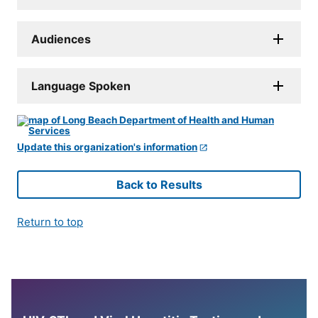
Audiences
Language Spoken
Update this organization's information
Back to Results
Return to top