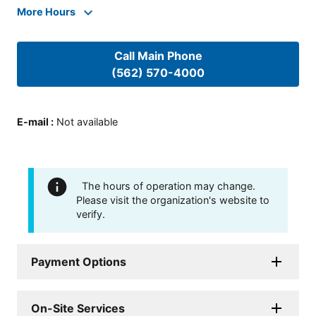
More Hours
Call Main Phone
(562) 570-4000
E-mail
:
Not available
The hours of operation may change.
Please visit the organization's website to
verify.
Payment Options
On-Site Services