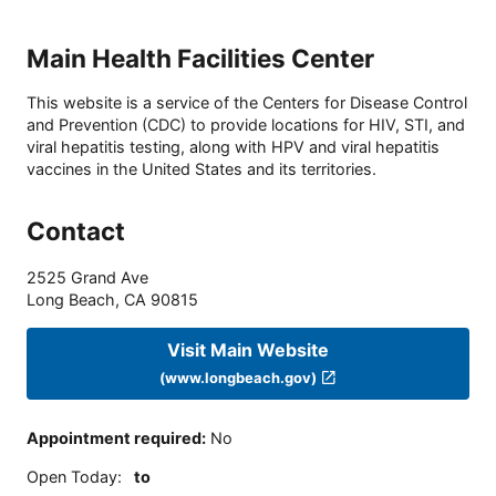
Main Health Facilities Center
This website is a service of the Centers for Disease Control
and Prevention (CDC) to provide locations for HIV, STI, and
viral hepatitis testing, along with HPV and viral hepatitis
vaccines in the United States and its territories.
Contact
2525 Grand Ave
Long Beach
,
CA
90815
Visit Main Website
(www.longbeach.gov)
Appointment required
:
No
Open Today
:
to