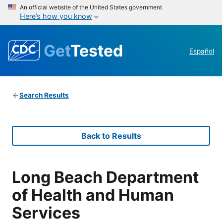
An official website of the United States government
Here’s how you know
Get
Tested
Español
Search Results
Back to Results
Long Beach Department
of Health and Human
Services