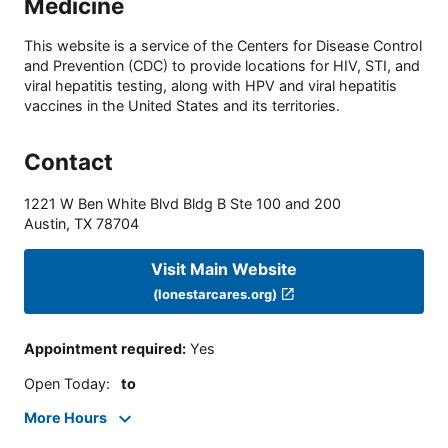
Medicine
This website is a service of the Centers for Disease Control
and Prevention (CDC) to provide locations for HIV, STI, and
viral hepatitis testing, along with HPV and viral hepatitis
vaccines in the United States and its territories.
Contact
1221 W Ben White Blvd Bldg B Ste 100 and 200
Austin
,
TX
78704
Visit Main Website
(lonestarcares.org)
Appointment required
:
Yes
Open Today
:
to
More Hours