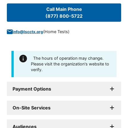
Call Main Phone
(877) 800-5722
(
Home Tests
)
info@lscctx.org
The hours of operation may change.
Please visit the organization's website to
verify.
Payment Options
On-Site Services
Audiences