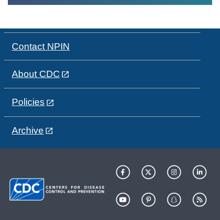
Contact NPIN
About CDC
Policies
Archive