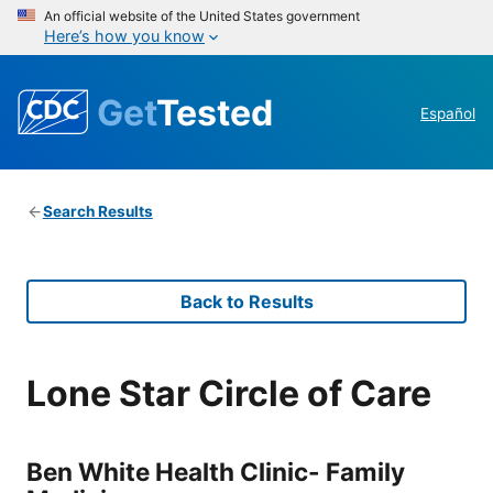
An official website of the United States government
Here’s how you know
Get
Tested
Español
Search Results
Back to Results
Lone Star Circle of Care
Ben White Health Clinic- Family