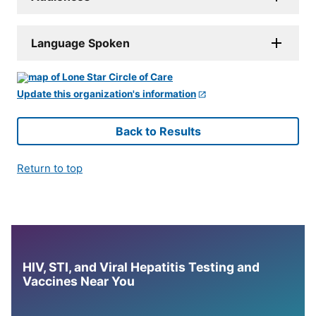
Language Spoken
Update this organization's information
Back to Results
Return to top
HIV, STI, and Viral Hepatitis Testing and
Vaccines Near You