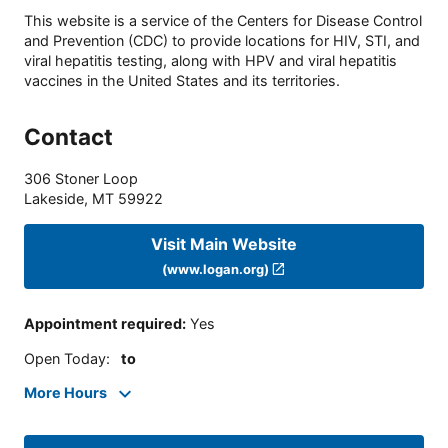
This website is a service of the Centers for Disease Control
and Prevention (CDC) to provide locations for HIV, STI, and
viral hepatitis testing, along with HPV and viral hepatitis
vaccines in the United States and its territories.
Contact
306 Stoner Loop
Lakeside
,
MT
59922
Visit Main Website
(www.logan.org)
Appointment required
:
Yes
Open Today
:
to
More Hours