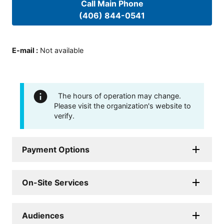
Call Main Phone
(406) 844-0541
E-mail
:
Not available
The hours of operation may change.
Please visit the organization's website to
verify.
Payment Options
On-Site Services
Audiences