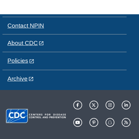
Contact NPIN
About CDC
Policies
Archive