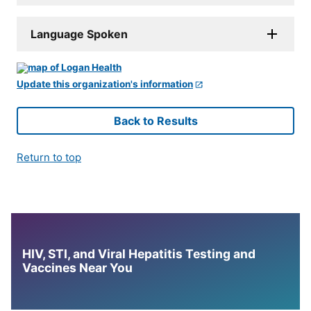
Language Spoken
Update this organization's information
Back to Results
Return to top
HIV, STI, and Viral Hepatitis Testing and
Vaccines Near You