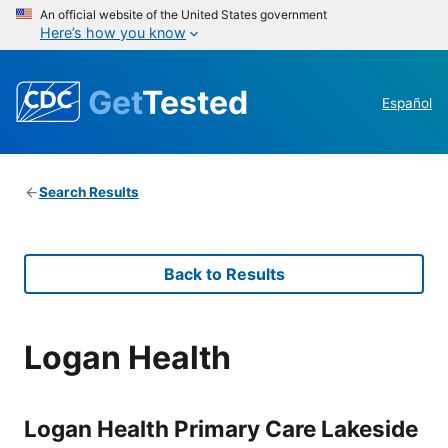
An official website of the United States government
Here’s how you know
Get
Tested
Español
Search Results
Back to Results
Logan Health
Logan Health Primary Care Lakeside