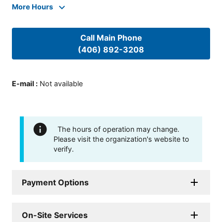
More Hours
Call Main Phone
(406) 892-3208
E-mail
:
Not available
The hours of operation may change.
Please visit the organization's website to
verify.
Payment Options
On-Site Services