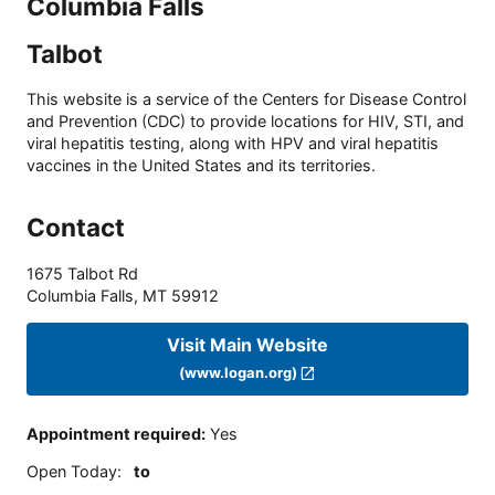
Columbia Falls
Talbot
This website is a service of the Centers for Disease Control
and Prevention (CDC) to provide locations for HIV, STI, and
viral hepatitis testing, along with HPV and viral hepatitis
vaccines in the United States and its territories.
Contact
1675 Talbot Rd
Columbia Falls
,
MT
59912
Visit Main Website
(www.logan.org)
Appointment required
:
Yes
Open Today
:
to