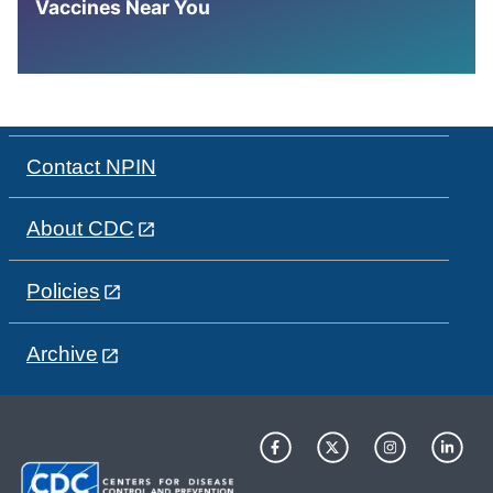
Vaccines Near You
Contact NPIN
About CDC
Policies
Archive