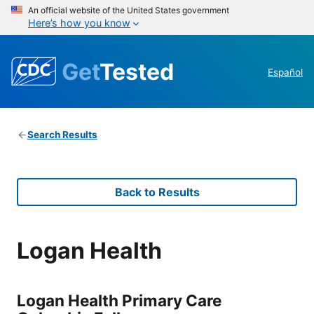
An official website of the United States government
Here’s how you know
Get
Tested
Español
Search Results
Back to Results
Logan Health
Logan Health Primary Care