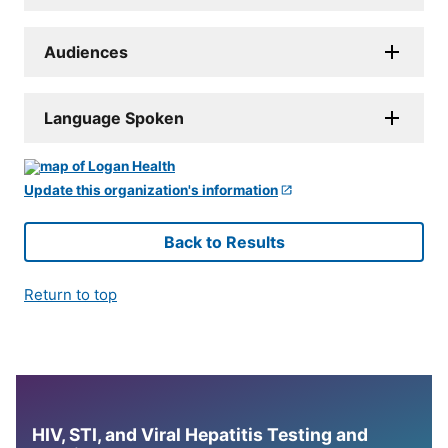
Audiences
Language Spoken
Update this organization's information
Back to Results
Return to top
HIV, STI, and Viral Hepatitis Testing and