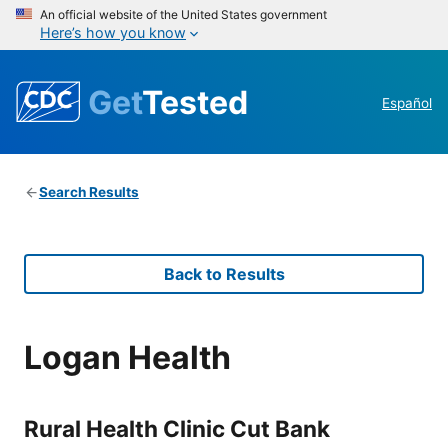
An official website of the United States government
Here’s how you know
Get
Tested
Español
Search Results
Back to Results
Logan Health
Rural Health Clinic Cut Bank