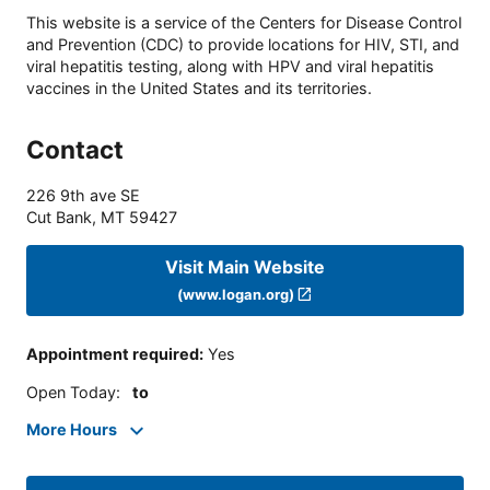
This website is a service of the Centers for Disease Control
and Prevention (CDC) to provide locations for HIV, STI, and
viral hepatitis testing, along with HPV and viral hepatitis
vaccines in the United States and its territories.
Contact
226 9th ave SE
Cut Bank
,
MT
59427
Visit Main Website
(www.logan.org)
Appointment required
:
Yes
Open Today
:
to
More Hours