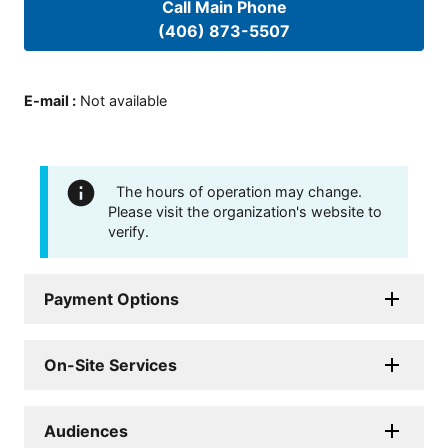
Call Main Phone
(406) 873-5507
E-mail
:
Not available
The hours of operation may change.
Please visit the organization's website to
verify.
Payment Options
On-Site Services
Audiences