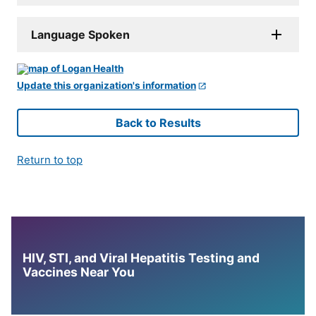
Language Spoken
Update this organization's information
Back to Results
Return to top
HIV, STI, and Viral Hepatitis Testing and
Vaccines Near You