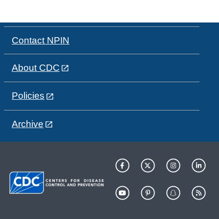
Contact NPIN
About CDC
Policies
Archive