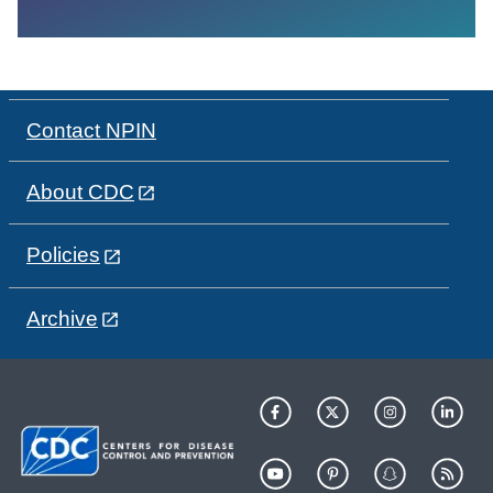
Contact NPIN
About CDC
Policies
Archive