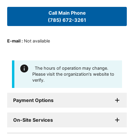
Call Main Phone
(785) 672-3261
E-mail
:
Not available
The hours of operation may change.
Please visit the organization's website to
verify.
Payment Options
On-Site Services