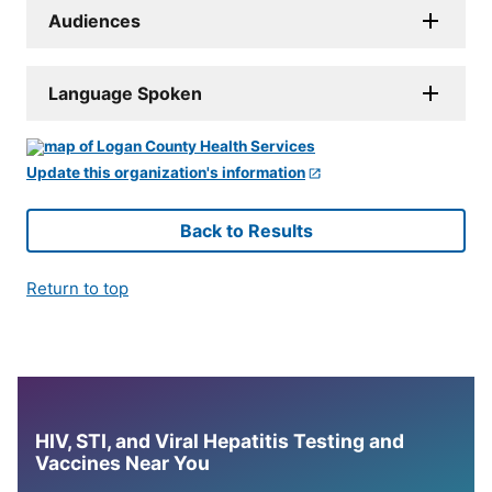
Audiences
Language Spoken
Update this organization's information
Back to Results
Return to top
HIV, STI, and Viral Hepatitis Testing and
Vaccines Near You