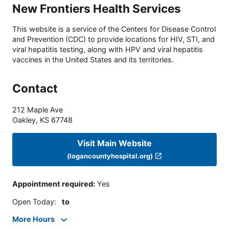
New Frontiers Health Services
This website is a service of the Centers for Disease Control
and Prevention (CDC) to provide locations for HIV, STI, and
viral hepatitis testing, along with HPV and viral hepatitis
vaccines in the United States and its territories.
Contact
212 Maple Ave
Oakley
,
KS
67748
Visit Main Website
(logancountyhospital.org)
Appointment required
:
Yes
Open Today
:
to
More Hours