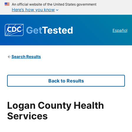
An official website of the United States government
Here’s how you know
Get
Tested
Español
Search Results
Back to Results
Logan County Health
Services